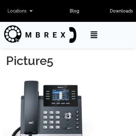
Locations
Blog
Downloads
Picture5