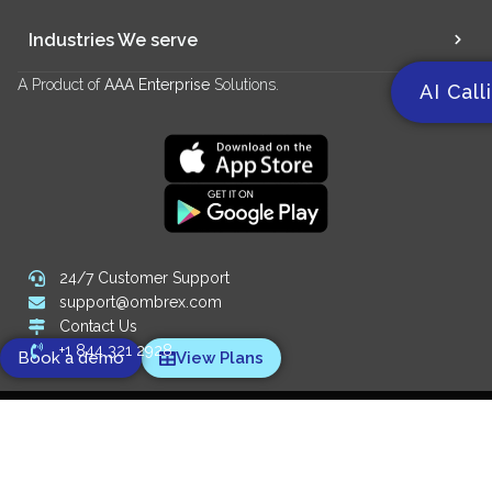
Industries We serve
A Product of
AAA Enterprise
Solutions.
AI Call
24/7 Customer Support
support@ombrex.com
Contact Us
+1 844 321 2928
Book a demo
View Plans
Copyright 2014-
2026
© Ombrex Telecom. All Rights Reserved.
We Accept:
Designed and powered by
Digify SEO Company