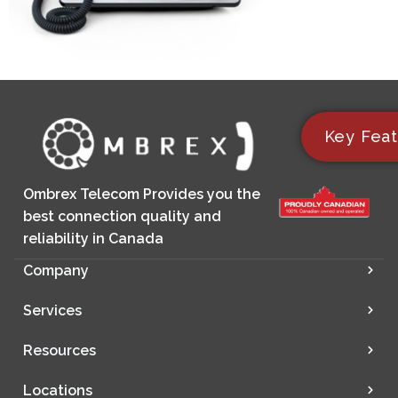
Key Feat
Ombrex Telecom Provides you the
best connection quality and
reliability in Canada
Company
Services
Resources
Locations