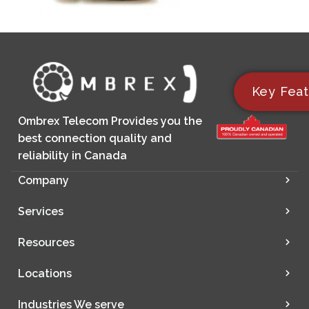
Key Feat
Ombrex Telecom Provides you the
best connection quality and
reliability in Canada
Company
Services
Resources
Locations
Industries We serve