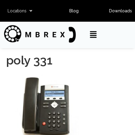
Locations
Blog
Downloads
poly 331