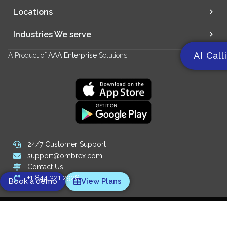
Locations
Industries We serve
AI Call
A Product of
AAA Enterprise
Solutions.
24/7 Customer Support
support@ombrex.com
Contact Us
+1 844 321 2928
Book a demo
View Plans
Copyright 2014-
2026
© Ombrex Telecom. All Rights Reserved.
We Accept: