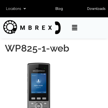
Locations
Blog
Downloads
WP825-1-web