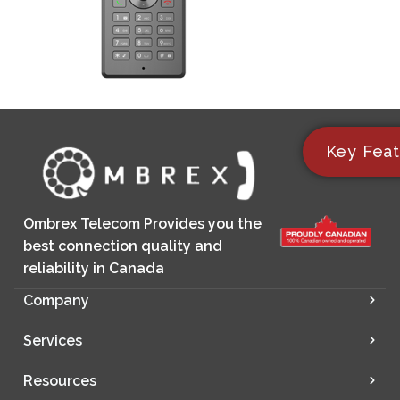
Key Feat
Ombrex Telecom Provides you the
best connection quality and
reliability in Canada
Company
Services
Resources