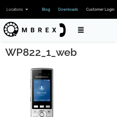
Locations
Blog
Downloads
Customer Login
WP822_1_web