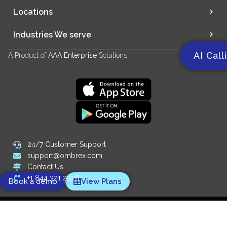
Locations
Industries We serve
AI Call
A Product of
AAA Enterprise
Solutions.
24/7 Customer Support
support@ombrex.com
Contact Us
+1 844 321 2928
Book a demo
View Plans
Copyright 2014-
2026
© Ombrex Telecom. All Rights Reserved.
We Accept: