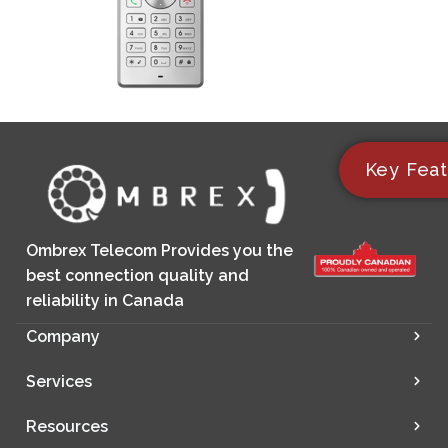
Key Feat
Ombrex Telecom Provides you the
best connection quality and
reliability in Canada
Company
Services
Resources