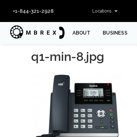
+1-844-321-2928
Locations
ABOUT
BUSINESS
q1-min-8.jpg