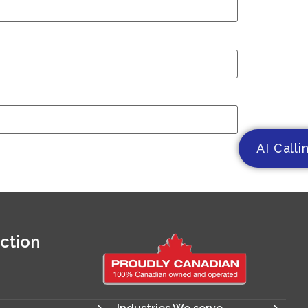
AI Calli
ction