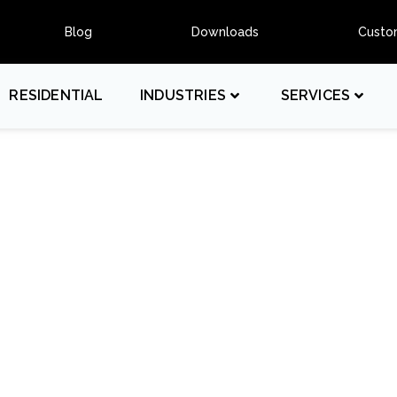
Blog
Downloads
Custo
RESIDENTIAL
INDUSTRIES
SERVICES