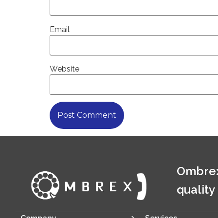
Email
Website
Ombrex
quality