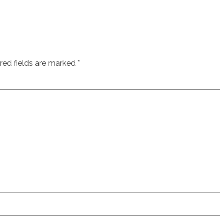
red fields are marked
*