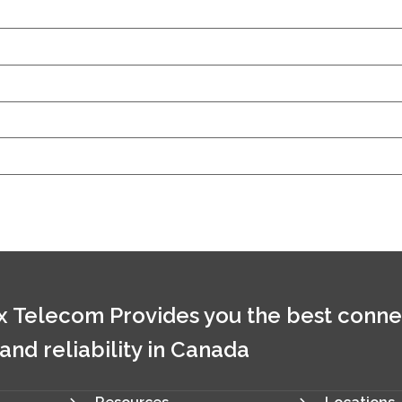
 Telecom Provides you the best conne
 and reliability in Canada