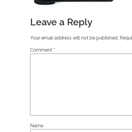
Leave a Reply
Your email address will not be published.
Requi
Comment
*
Name