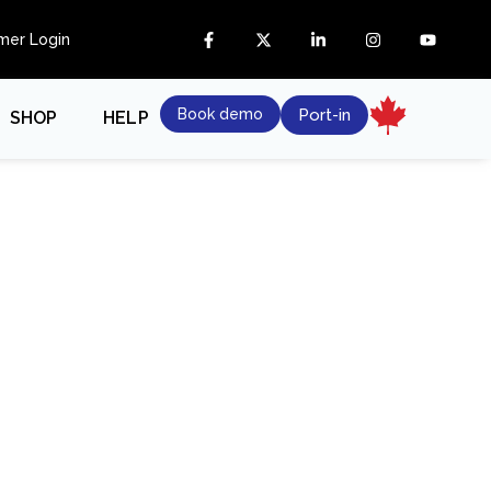
mer Login
Book demo
Port-in
SHOP
HELP