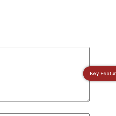
Key Featu