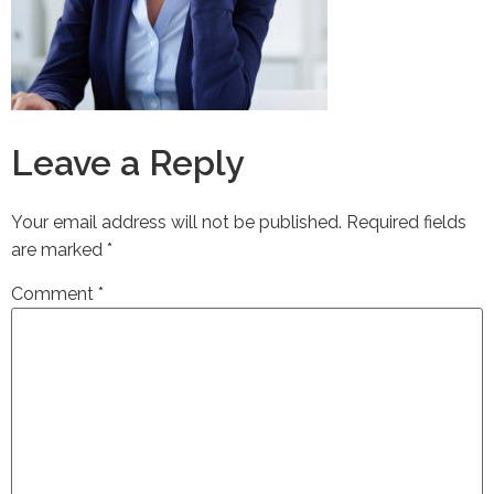
Leave a Reply
Your email address will not be published.
Required fields
are marked
*
Comment
*