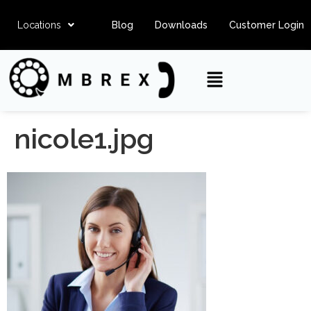
Locations
Blog
Downloads
Customer Login
nicole1.jpg