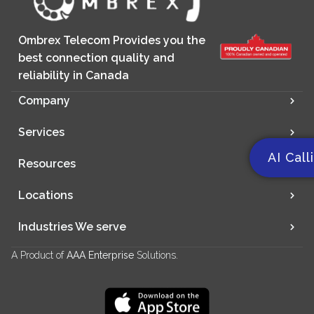
Ombrex Telecom Provides you the
best connection quality and
reliability in Canada
Company
Services
AI Call
Resources
Locations
Industries We serve
A Product of
AAA Enterprise
Solutions.