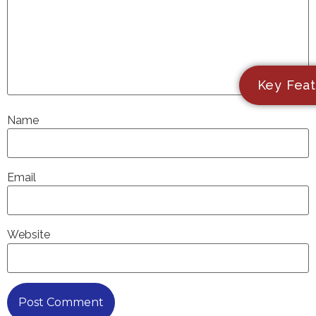
Key Feat
Name
Email
Website