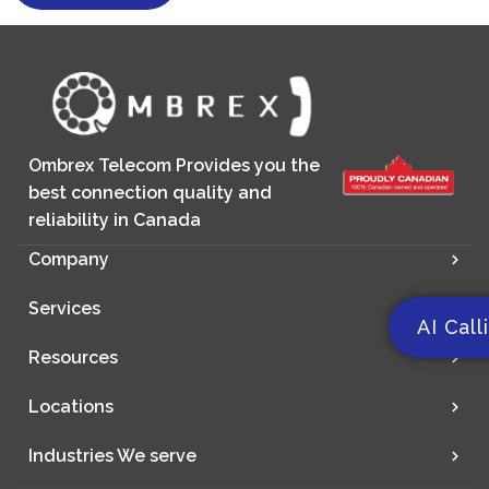
Ombrex Telecom Provides you the
best connection quality and
reliability in Canada
Company
Services
AI Call
Resources
Locations
Industries We serve