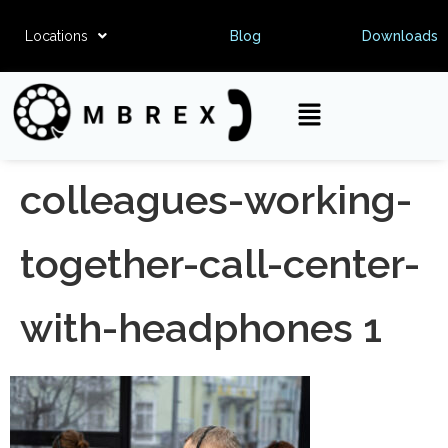
Locations
Blog
Downloads
colleagues-working-
together-call-center-
with-headphones 1