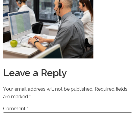
Leave a Reply
Your email address will not be published.
Required fields
are marked
*
Comment
*