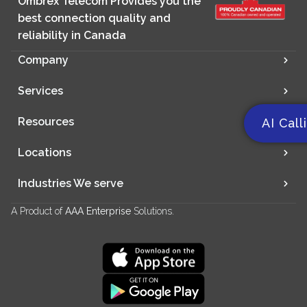
Ombrex Telecom Provides you the
best connection quality and
reliability in Canada
Company
Services
Resources
AI Call
Locations
Industries We serve
A Product of
AAA Enterprise
Solutions.