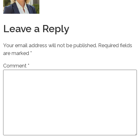
Leave a Reply
Your email address will not be published.
Required fields
are marked
*
Comment
*