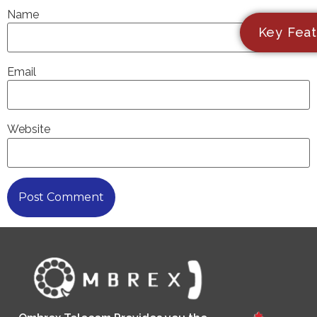
Name
Key Feat
Email
Website