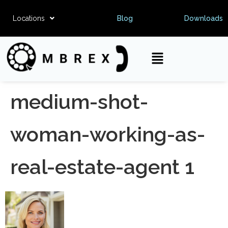
Locations
Blog
Downloads
medium-shot-
woman-working-as-
real-estate-agent 1