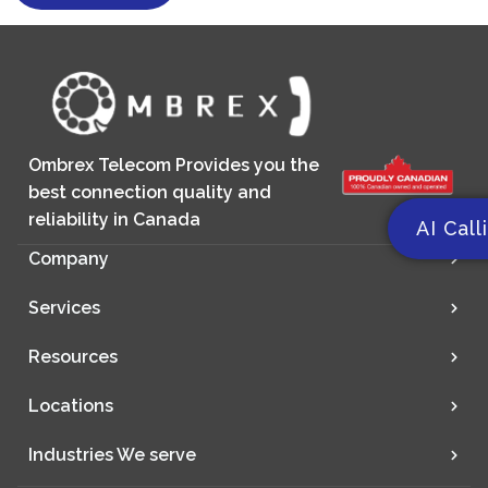
Ombrex Telecom Provides you the
best connection quality and
reliability in Canada
AI Call
Company
Services
Resources
Locations
Industries We serve