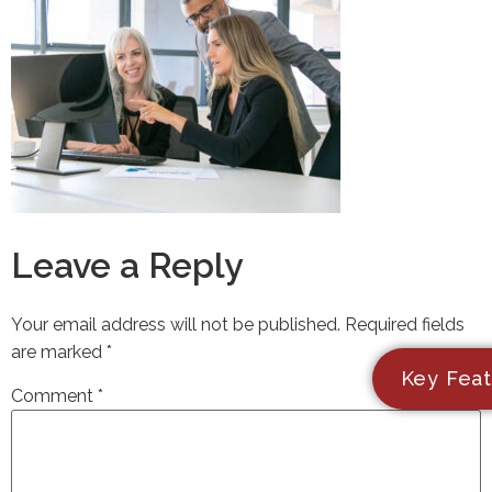
Leave a Reply
Your email address will not be published.
Required fields
are marked
*
Key Feat
Comment
*