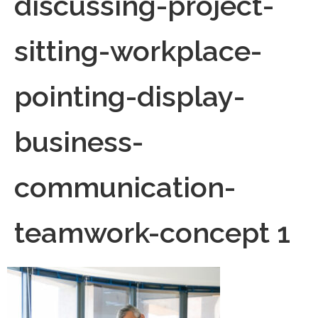
discussing-project-
sitting-workplace-
pointing-display-
business-
communication-
teamwork-concept 1