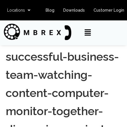
Locations
Blog
Downloads
Customer Login
successful-business-
team-watching-
content-computer-
monitor-together-