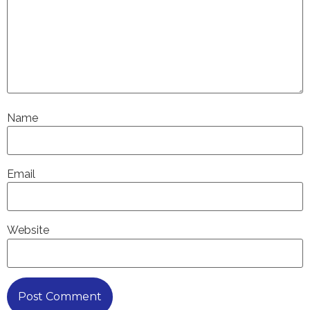
Name
Email
Website