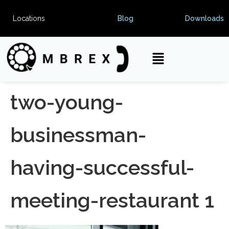
Locations
Blog
Downloads
two-young-
businessman-
having-successful-
meeting-restaurant 1