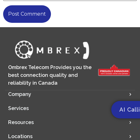
Ombrex Telecom Provides you the
best connection quality and
reliability in Canada
Company
Services
AI Call
Resources
Locations