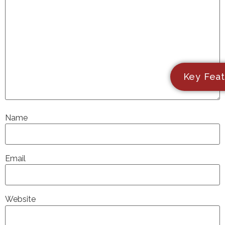
Key Feat
Name
Email
Website