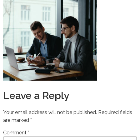
Leave a Reply
Your email address will not be published.
Required fields
are marked
*
Comment
*