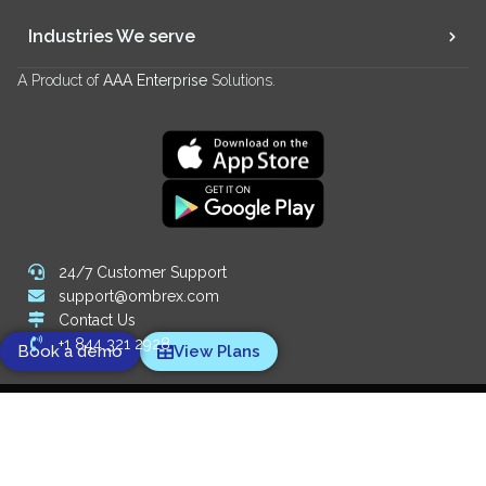
Industries We serve
A Product of
AAA Enterprise
Solutions.
24/7 Customer Support
support@ombrex.com
Contact Us
+1 844 321 2928
Book a demo
View Plans
Copyright 2014-
2026
© Ombrex Telecom. All Rights Reserved.
We Accept:
Designed and powered by
Digify SEO Company