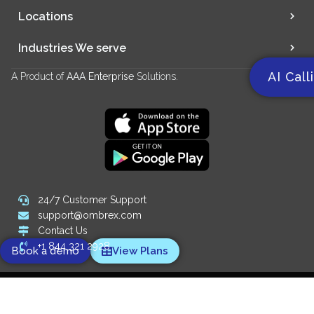
Locations
Industries We serve
AI Call
A Product of
AAA Enterprise
Solutions.
24/7 Customer Support
support@ombrex.com
Contact Us
+1 844 321 2928
Book a demo
View Plans
Copyright 2014-
2026
© Ombrex Telecom. All Rights Reserved.
We Accept: