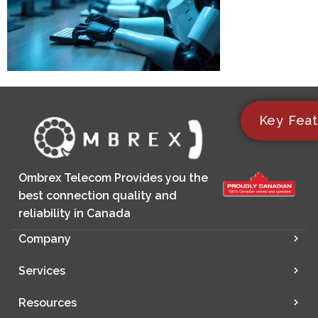
Key Feat
Ombrex Telecom Provides you the
best connection quality and
reliability in Canada
Company
Services
Resources