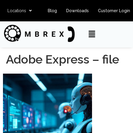
Locations
Blog
Downloads
Customer Login
Adobe Express – file