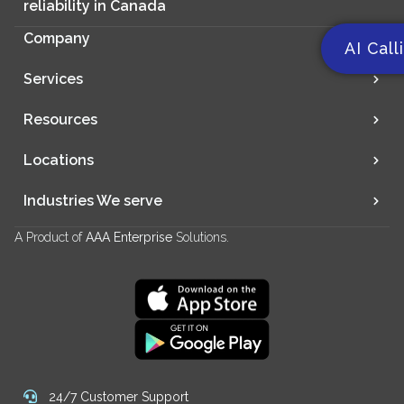
reliability in Canada
Company
AI Call
Services
Resources
Locations
Industries We serve
A Product of
AAA Enterprise
Solutions.
24/7 Customer Support