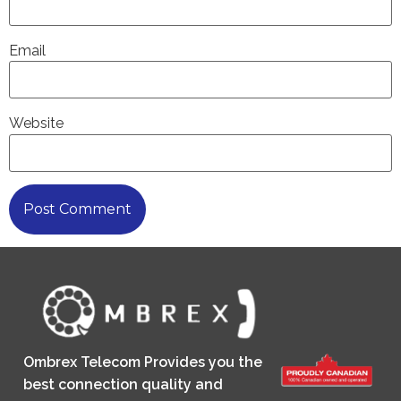
Email
Website
Ombrex Telecom Provides you the
best connection quality and