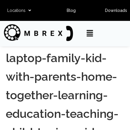
Locations
Blog
Downloads
laptop-family-kid-
with-parents-home-
together-learning-
education-teaching-