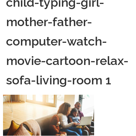
child-typing-girl-
mother-father-
computer-watch-
movie-cartoon-relax-
sofa-living-room 1