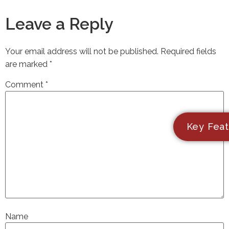
Leave a Reply
Your email address will not be published.
Required fields
are marked
*
Comment
*
Key Feat
Name