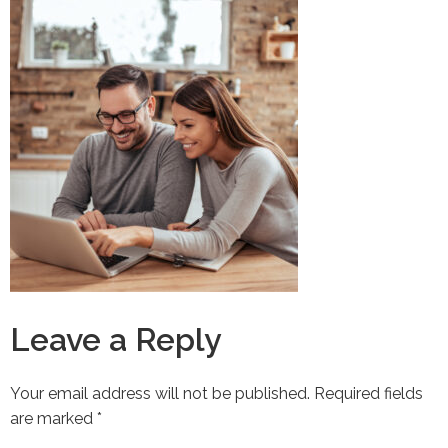
Leave a Reply
Your email address will not be published.
Required fields
are marked
*