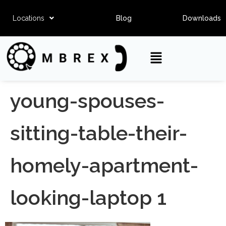
Locations
Blog
Downloads
young-spouses-
sitting-table-their-
homely-apartment-
looking-laptop 1