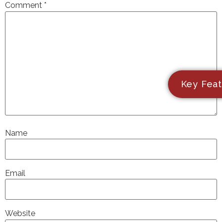
Comment
*
Key Feat
Name
Email
Website