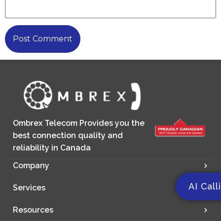
Ombrex Telecom Provides you the
best connection quality and
reliability in Canada
Company
AI Call
Services
Resources