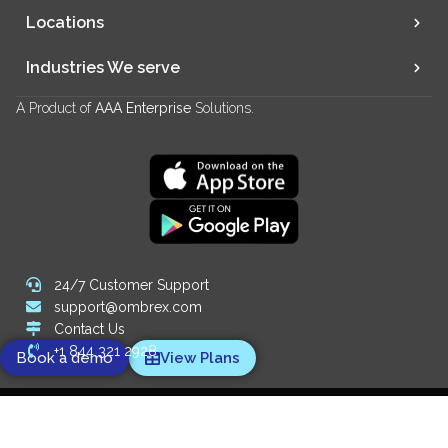
Locations
Industries We serve
A Product of
AAA Enterprise
Solutions.
24/7 Customer Support
support@ombrex.com
Contact Us
+1 844 321 2928
Book a demo
View Plans
Copyright 2014-
2026
© Ombrex Telecom. All Rights Reserved.
We Accept: