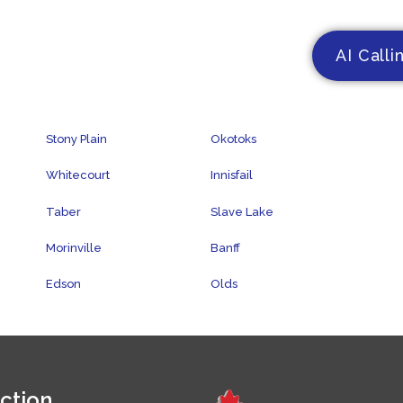
AI Calli
Stony Plain
Okotoks
Whitecourt
Innisfail
Taber
Slave Lake
Morinville
Banff
Edson
Olds
ction