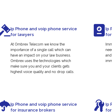
Ip Phone and voip phone service
Ip 
for lawyers
for
At Ombrex Telecom we know the
Imm
importance of a single call which can
nee
have an impact on your law business.
and
Ombrex uses the technologies which
immi
make sure you and your clients gets
highest voice quality and no drop calls.
Ip Phone and voip phone service
Ip 
for insurance brokers
fo