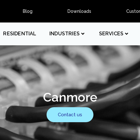
Blog
Downloads
Custo
RESIDENTIAL
INDUSTRIES
SERVICES
Canmore
Contact us