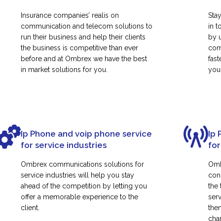
Insurance companies’ realis on
Sta
communication and telecom solutions to
in t
run their business and help their clients
by 
the business is competitive than ever
com
before and at Ombrex we have the best
fas
in market solutions for you.
your
Ip Phone and voip phone service
Ip 
for service industries
for
Ombrex communications solutions for
Omb
service industries will help you stay
con
ahead of the competition by letting you
the
offer a memorable experience to the
ser
client.
them
cha