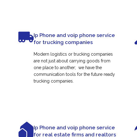
Ip Phone and voip phone service
for trucking companies
Modern logistics or trucking companies
are not just about carrying goods from
one place to another; we have the
communication tools for the future ready
trucking companies.
Ip Phone and voip phone service
for real estate firms and realtors