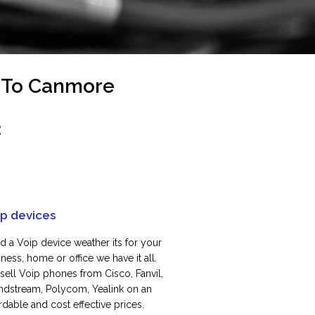
s To Canmore
:
ip devices
d a Voip device weather its for your
ness, home or office we have it all.
sell Voip phones from Cisco, Fanvil,
ndstream, Polycom, Yealink on an
rdable and cost effective prices.