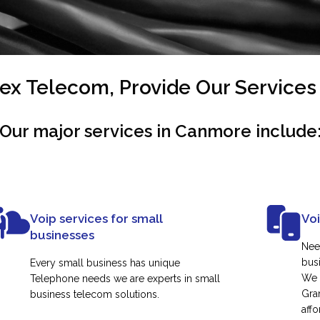
x Telecom, Provide Our Service
Our major services in Canmore include
Voip services for small
Vo
businesses
Nee
busi
Every small business has unique
We 
Telephone needs we are experts in small
Gra
business telecom solutions.
affo