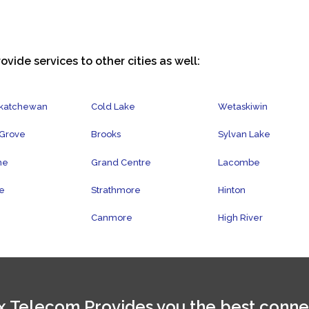
ovide services to other cities as well:
skatchewan
Cold Lake
Wetaskiwin
 Grove
Brooks
Sylvan Lake
ne
Grand Centre
Lacombe
e
Strathmore
Hinton
Canmore
High River
 Telecom Provides you the best conne