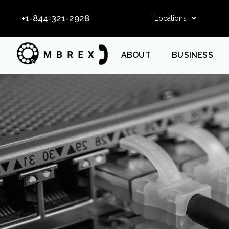
+1-844-321-2928
Locations
ABOUT
BUSINESS