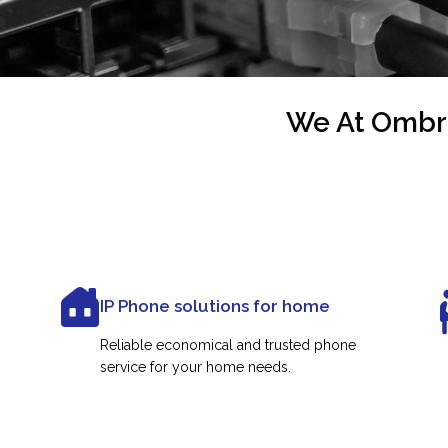
We At Ombre
IP Phone solutions for home
Reliable economical and trusted phone
service for your home needs.