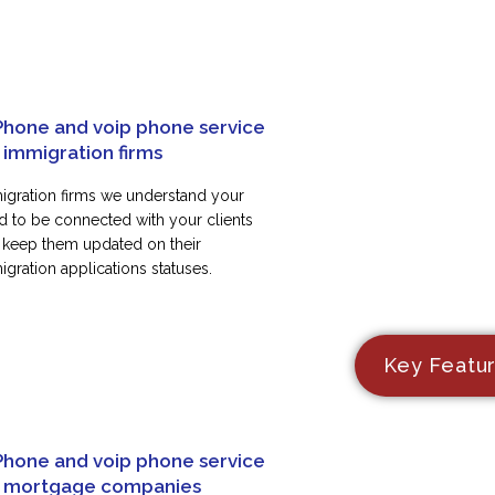
Phone and voip phone service
 immigration firms
igration firms we understand your
d to be connected with your clients
 keep them updated on their
gration applications statuses.
Key Featu
Phone and voip phone service
r mortgage companies