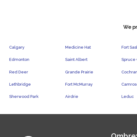
We pr
Calgary
Medicine Hat
Fort Sa
Edmonton
Saint Albert
Spruce
Red Deer
Grande Prairie
Cochra
Lethbridge
Fort McMurray
Camros
Sherwood Park
Airdrie
Leduc
Ombrex