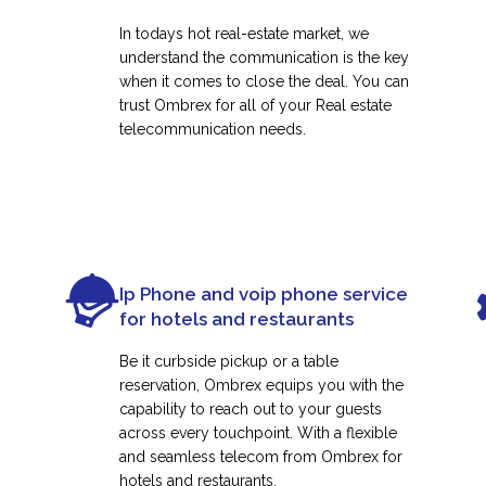
In todays hot real-estate market, we
understand the communication is the key
when it comes to close the deal. You can
trust Ombrex for all of your Real estate
telecommunication needs.
Ip Phone and voip phone service
for hotels and restaurants
Be it curbside pickup or a table
reservation, Ombrex equips you with the
capability to reach out to your guests
across every touchpoint. With a flexible
and seamless telecom from Ombrex for
hotels and restaurants.