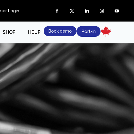
mer Login
Book demo
Port-in
SHOP
HELP