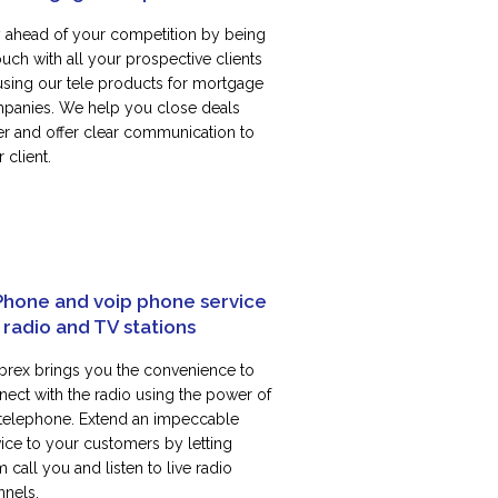
y ahead of your competition by being
ouch with all your prospective clients
using our tele products for mortgage
panies. We help you close deals
ter and offer clear communication to
 client.
Phone and voip phone service
 radio and TV stations
rex brings you the convenience to
nect with the radio using the power of
 telephone. Extend an impeccable
vice to your customers by letting
 call you and listen to live radio
nnels.