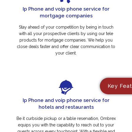
Ip Phone and voip phone service for
mortgage companies
Stay ahead of your competition by being in touch
with all your prospective clients by using our tele
products for mortgage companies. We help you
close deals faster and offer clear communication to
your client.
Key Feat
Ip Phone and voip phone service for
hotels and restaurants
Be it curbside pickup or a table reservation, Ombrex
equips you with the capability to reach out to your
guests across every touchpoint. With a flexible and