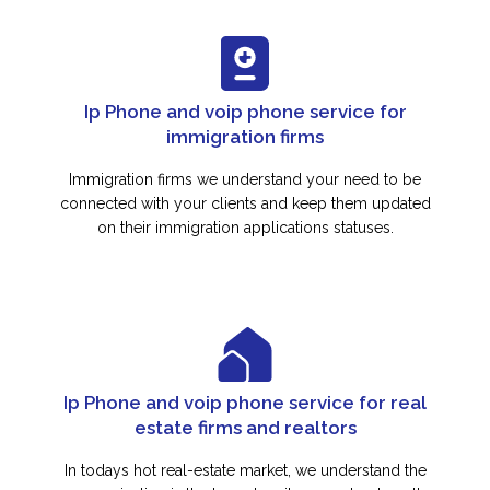
Ip Phone and voip phone service for
immigration firms
Immigration firms we understand your need to be
connected with your clients and keep them updated
on their immigration applications statuses.
Ip Phone and voip phone service for real
estate firms and realtors
In todays hot real-estate market, we understand the