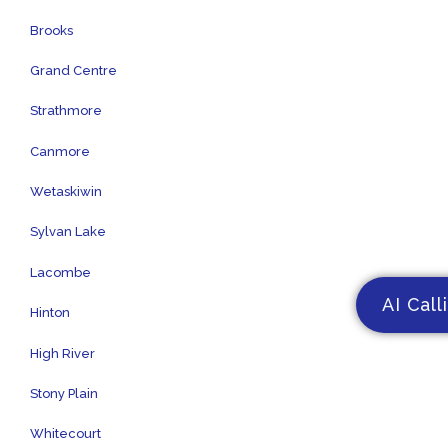
Brooks
Grand Centre
Strathmore
Canmore
Wetaskiwin
Sylvan Lake
Lacombe
AI Call
Hinton
High River
Stony Plain
Whitecourt