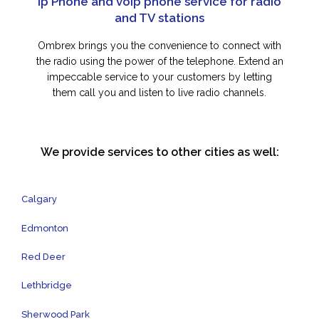
Ip Phone and voip phone service for radio
and TV stations
Ombrex brings you the convenience to connect with
the radio using the power of the telephone. Extend an
impeccable service to your customers by letting
them call you and listen to live radio channels.
We provide services to other cities as well:
Calgary
Edmonton
Red Deer
Lethbridge
Sherwood Park