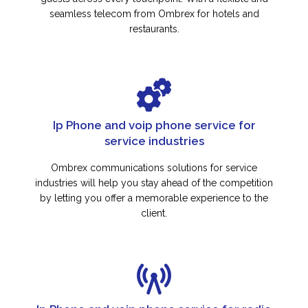
seamless telecom from Ombrex for hotels and
restaurants.
Ip Phone and voip phone service for
service industries
Ombrex communications solutions for service
industries will help you stay ahead of the competition
by letting you offer a memorable experience to the
client.