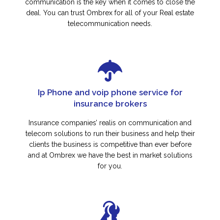
communication is the key when it comes to close the
deal. You can trust Ombrex for all of your Real estate
telecommunication needs.
Ip Phone and voip phone service for
insurance brokers
Insurance companies’ realis on communication and
telecom solutions to run their business and help their
clients the business is competitive than ever before
and at Ombrex we have the best in market solutions
for you.