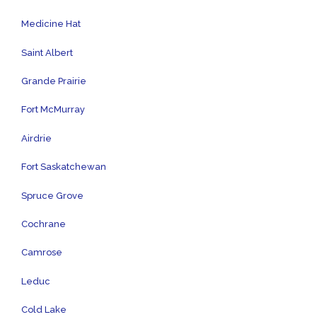
Medicine Hat
Saint Albert
Grande Prairie
Fort McMurray
Airdrie
Fort Saskatchewan
Spruce Grove
Cochrane
Camrose
Leduc
Cold Lake