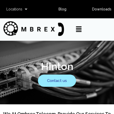
Locations
Blog
Downloads
Hinton
Contact us
We At Ombrex Telecom, Provide Our Services To