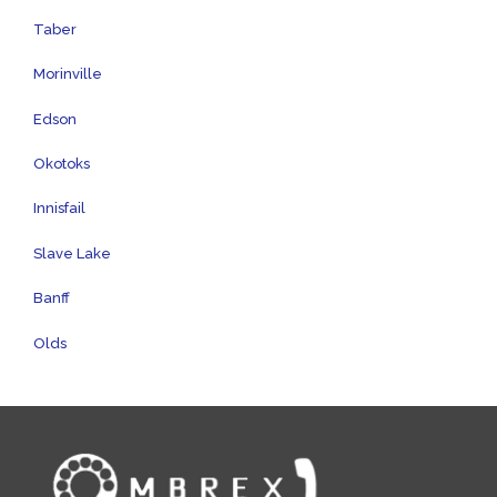
Taber
Morinville
Edson
Okotoks
Innisfail
Slave Lake
Banff
Olds