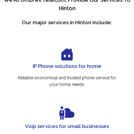
Hinton
Our major services in Hinton include:
IP Phone solutions for home
Reliable economical and trusted phone service for
your home needs.
Voip services for small businesses