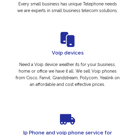
Every small business has unique Telephone needs
we are experts in small business telecom solutions.
Voip devices
Need a Voip device weather its for your business,
home or office we have it all. We sell Voip phones
from Cisco, Fanvil, Grandstream, Polycom, Yealink on
an affordable and cost effective prices.
Ip Phone and voip phone service for