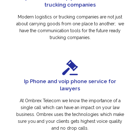
trucking companies
Modern logistics or trucking companies are not just
about carrying goods from one place to another; we
have the communication tools for the future ready
trucking companies.
Ip Phone and voip phone service for
lawyers
At Ombrex Telecom we know the importance of a
single call which can have an impact on your law
business. Ombrex uses the technologies which make
sure you and your clients gets highest voice quality
and no drop calls.