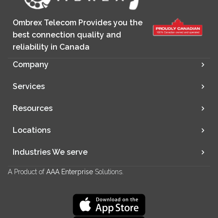
Ombrex Telecom Provides you the
best connection quality and
reliability in Canada
Company
Services
Resources
Locations
Industries We serve
A Product of
AAA Enterprise
Solutions.