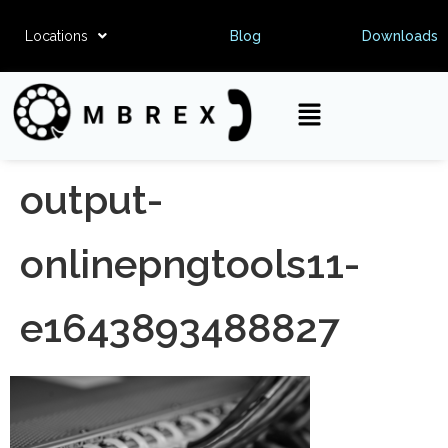
Locations
Blog
Downloads
output-
onlinepngtools11-
e1643893488827