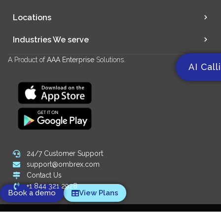
Locations
Industries We serve
A Product of
AAA Enterprise
Solutions.
AI Call
24/7 Customer Support
support@ombrex.com
Contact Us
+1 844 321 2928
Book a demo
View Plans
Copyright 2014-
2026
© Ombrex Telecom. All Rights Reserved.