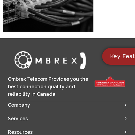
Key Feat
Ombrex Telecom Provides you the
best connection quality and
reliability in Canada
Company
Services
Resources