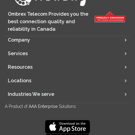
Ombrex Telecom Provides you the
best connection quality and
reliability in Canada
Company
Services
Resources
Locations
Industries We serve
A Product of
AAA Enterprise
Solutions.