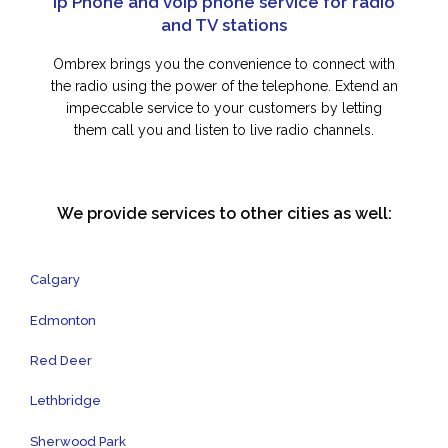
Ip Phone and voip phone service for radio
and TV stations
Ombrex brings you the convenience to connect with
the radio using the power of the telephone. Extend an
impeccable service to your customers by letting
them call you and listen to live radio channels.
We provide services to other cities as well:
Calgary
Edmonton
Red Deer
Lethbridge
Sherwood Park