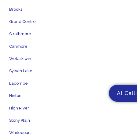
Brooks
Grand Centre
Strathmore
Canmore
Wetaskiwin
Sylvan Lake
Lacombe
AI Call
Hinton
High River
Stony Plain
Whitecourt