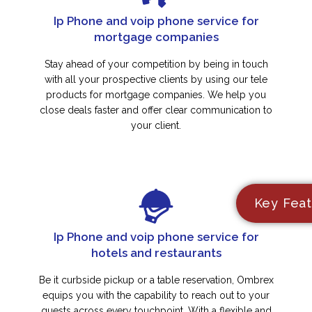
Ip Phone and voip phone service for
mortgage companies
Stay ahead of your competition by being in touch
with all your prospective clients by using our tele
products for mortgage companies. We help you
close deals faster and offer clear communication to
your client.
Key Feat
Ip Phone and voip phone service for
hotels and restaurants
Be it curbside pickup or a table reservation, Ombrex
equips you with the capability to reach out to your
guests across every touchpoint. With a flexible and