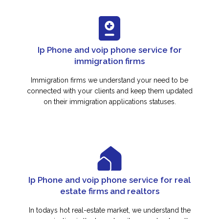
Ip Phone and voip phone service for
immigration firms
Immigration firms we understand your need to be
connected with your clients and keep them updated
on their immigration applications statuses.
Ip Phone and voip phone service for real
estate firms and realtors
In todays hot real-estate market, we understand the