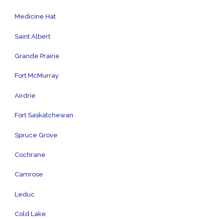
Medicine Hat
Saint Albert
Grande Prairie
Fort McMurray
Airdrie
Fort Saskatchewan
Spruce Grove
Cochrane
Camrose
Leduc
Cold Lake