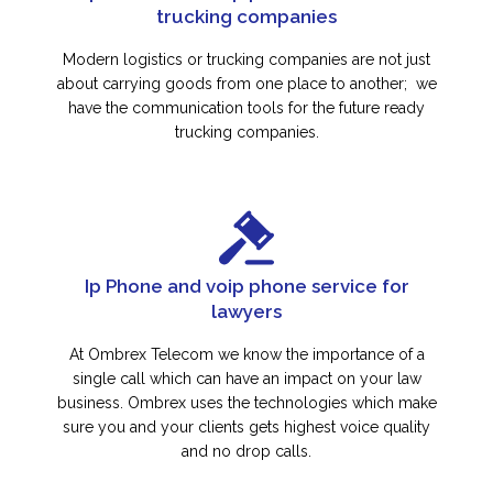
trucking companies
Modern logistics or trucking companies are not just
about carrying goods from one place to another; we
have the communication tools for the future ready
trucking companies.
Ip Phone and voip phone service for
lawyers
At Ombrex Telecom we know the importance of a
single call which can have an impact on your law
business. Ombrex uses the technologies which make
sure you and your clients gets highest voice quality
and no drop calls.