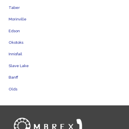
Taber
Morinville
Edson
Okotoks
Innisfail
Slave Lake
Banff
Olds