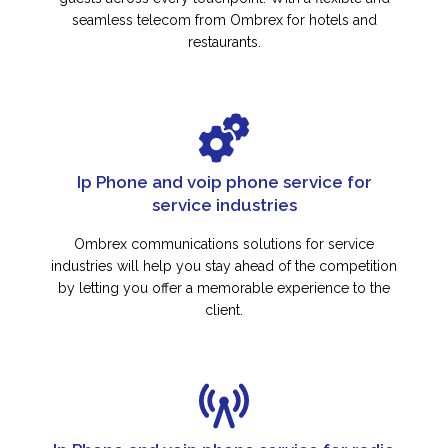
seamless telecom from Ombrex for hotels and
restaurants.
Ip Phone and voip phone service for
service industries
Ombrex communications solutions for service
industries will help you stay ahead of the competition
by letting you offer a memorable experience to the
client.