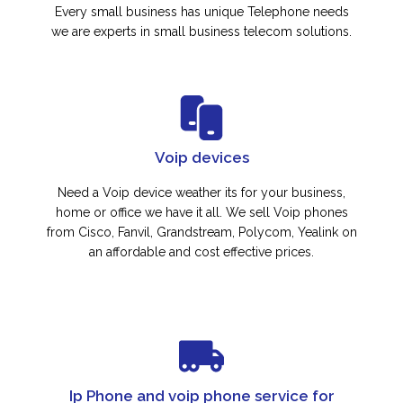
Every small business has unique Telephone needs
we are experts in small business telecom solutions.
Voip devices
Need a Voip device weather its for your business,
home or office we have it all. We sell Voip phones
from Cisco, Fanvil, Grandstream, Polycom, Yealink on
an affordable and cost effective prices.
Ip Phone and voip phone service for