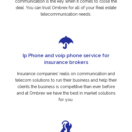
communication is the key when it comes to close the
deal. You can trust Ombrex for all of your Real estate
telecommunication needs.
Ip Phone and voip phone service for
insurance brokers
Insurance companies’ realis on communication and
telecom solutions to run their business and help their
clients the business is competitive than ever before
and at Ombrex we have the best in market solutions
for you.