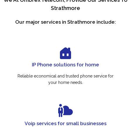
Strathmore
Our major services in Strathmore include:
IP Phone solutions for home
Reliable economical and trusted phone service for
your home needs.
Voip services for small businesses