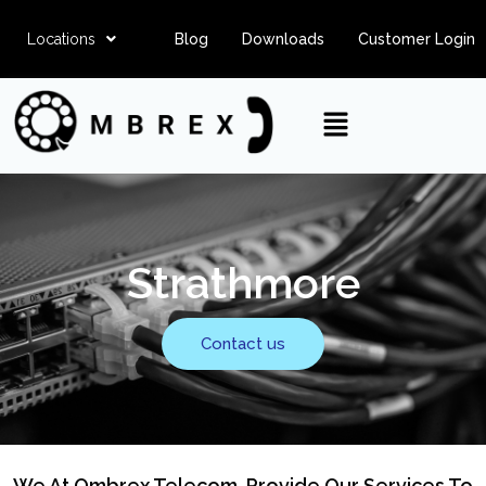
Locations
Blog
Downloads
Customer Login
Strathmore
Contact us
We At Ombrex Telecom, Provide Our Services To