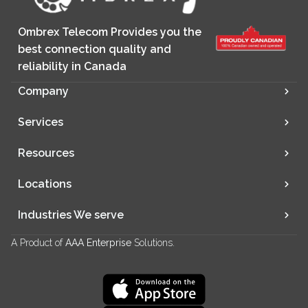
Ombrex Telecom Provides you the
best connection quality and
reliability in Canada
Company
Services
Resources
Locations
Industries We serve
A Product of
AAA Enterprise
Solutions.