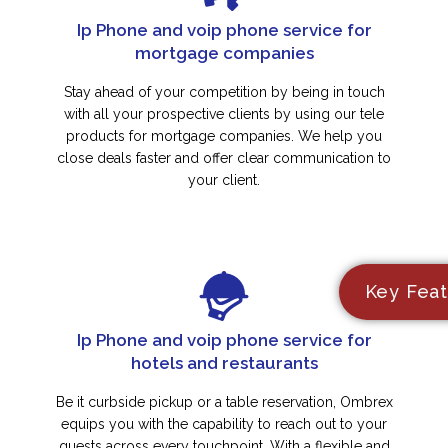
Ip Phone and voip phone service for
mortgage companies
Stay ahead of your competition by being in touch
with all your prospective clients by using our tele
products for mortgage companies. We help you
close deals faster and offer clear communication to
your client.
Key Feat
Ip Phone and voip phone service for
hotels and restaurants
Be it curbside pickup or a table reservation, Ombrex
equips you with the capability to reach out to your
guests across every touchpoint. With a flexible and