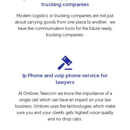
trucking companies
Modern logistics or trucking companies are not just
about carrying goods from one place to another; we
have the communication tools for the future ready
trucking companies.
Ip Phone and voip phone service for
lawyers
At Ombrex Telecom we know the importance of a
single call which can have an impact on your law
business. Ombrex uses the technologies which make
sure you and your clients gets highest voice quality
and no drop calls.