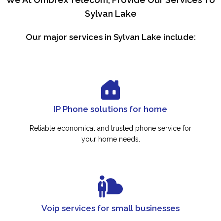
Sylvan Lake
Our major services in Sylvan Lake include:
IP Phone solutions for home
Reliable economical and trusted phone service for
your home needs.
Voip services for small businesses