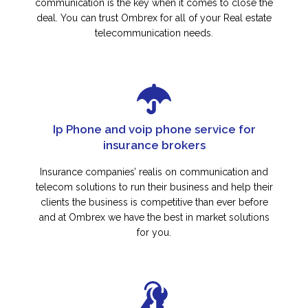
communication is the key when it comes to close the
deal. You can trust Ombrex for all of your Real estate
telecommunication needs.
Ip Phone and voip phone service for
insurance brokers
Insurance companies’ realis on communication and
telecom solutions to run their business and help their
clients the business is competitive than ever before
and at Ombrex we have the best in market solutions
for you.