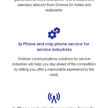
seamless telecom from Ombrex for hotels and
restaurants.
Ip Phone and voip phone service for
service industries
Ombrex communications solutions for service
industries will help you stay ahead of the competition
by letting you offer a memorable experience to the
client.