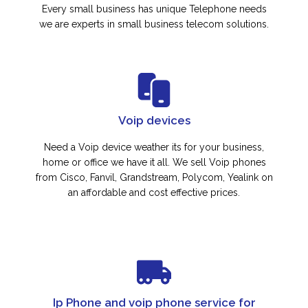
Every small business has unique Telephone needs
we are experts in small business telecom solutions.
Voip devices
Need a Voip device weather its for your business,
home or office we have it all. We sell Voip phones
from Cisco, Fanvil, Grandstream, Polycom, Yealink on
an affordable and cost effective prices.
Ip Phone and voip phone service for