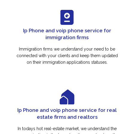
Ip Phone and voip phone service for
immigration firms
Immigration firms we understand your need to be
connected with your clients and keep them updated
on their immigration applications statuses.
Ip Phone and voip phone service for real
estate firms and realtors
In todays hot real-estate market, we understand the