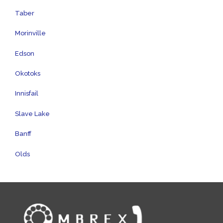
Taber
Morinville
Edson
Okotoks
Innisfail
Slave Lake
Banff
Olds