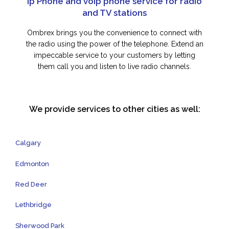
Ip Phone and voip phone service for radio
and TV stations
Ombrex brings you the convenience to connect with
the radio using the power of the telephone. Extend an
impeccable service to your customers by letting
them call you and listen to live radio channels.
We provide services to other cities as well:
Calgary
Edmonton
Red Deer
Lethbridge
Sherwood Park