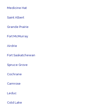
Medicine Hat
Saint Albert
Grande Prairie
Fort McMurray
Airdrie
Fort Saskatchewan
Spruce Grove
Cochrane
Camrose
Leduc
Cold Lake