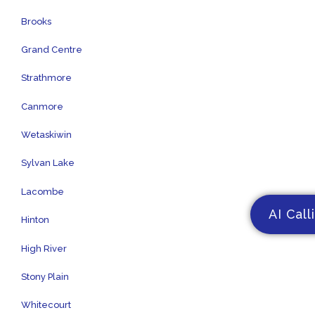
Brooks
Grand Centre
Strathmore
Canmore
Wetaskiwin
Sylvan Lake
Lacombe
AI Call
Hinton
High River
Stony Plain
Whitecourt