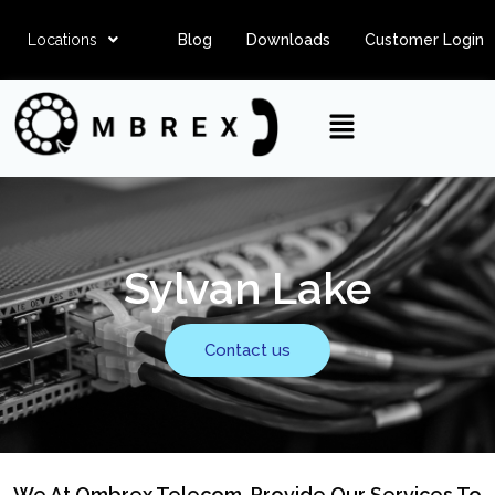
Locations
Blog
Downloads
Customer Login
Sylvan Lake
Contact us
We At Ombrex Telecom, Provide Our Services To