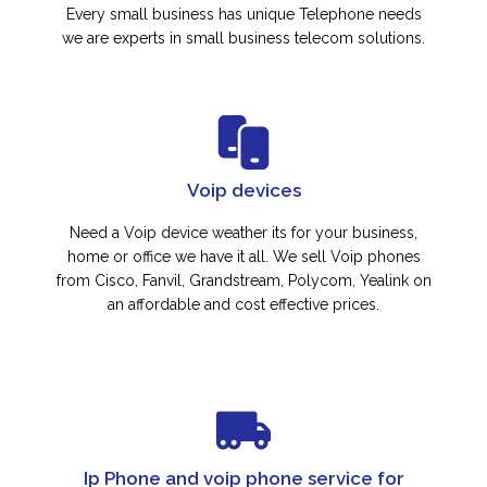
Every small business has unique Telephone needs
we are experts in small business telecom solutions.
Voip devices
Need a Voip device weather its for your business,
home or office we have it all. We sell Voip phones
from Cisco, Fanvil, Grandstream, Polycom, Yealink on
an affordable and cost effective prices.
Ip Phone and voip phone service for