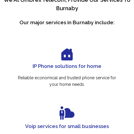
Burnaby
Our major services in Burnaby include:
IP Phone solutions for home
Reliable economical and trusted phone service for
your home needs.
Voip services for small businesses