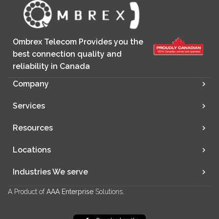
Ombrex Telecom Provides you the
best connection quality and
reliability in Canada
Company
Services
Resources
Locations
Industries We serve
A Product of
AAA Enterprise
Solutions.