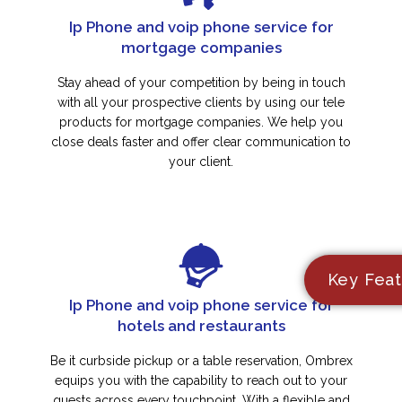
Ip Phone and voip phone service for
mortgage companies
Stay ahead of your competition by being in touch
with all your prospective clients by using our tele
products for mortgage companies. We help you
close deals faster and offer clear communication to
your client.
Key Feat
Ip Phone and voip phone service for
hotels and restaurants
Be it curbside pickup or a table reservation, Ombrex
equips you with the capability to reach out to your
guests across every touchpoint. With a flexible and