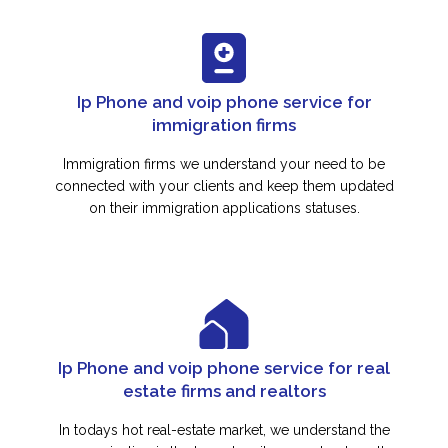
Ip Phone and voip phone service for
immigration firms
Immigration firms we understand your need to be
connected with your clients and keep them updated
on their immigration applications statuses.
Ip Phone and voip phone service for real
estate firms and realtors
In todays hot real-estate market, we understand the