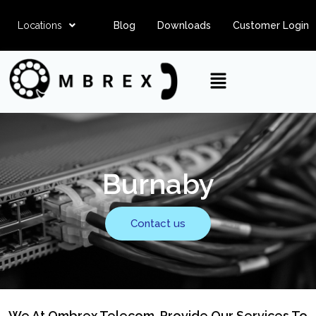
Locations
Blog
Downloads
Customer Login
Burnaby
Contact us
We At Ombrex Telecom, Provide Our Services To