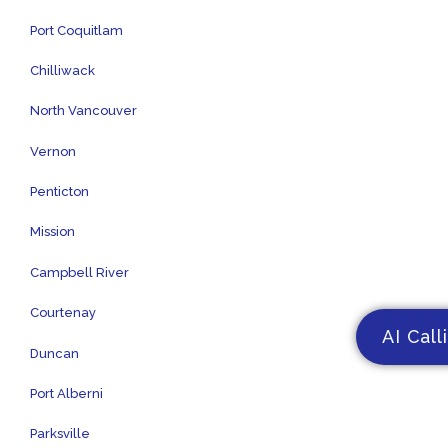
Port Coquitlam
Chilliwack
North Vancouver
Vernon
Penticton
Mission
Campbell River
Courtenay
AI Call
Duncan
Port Alberni
Parksville