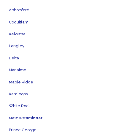
Abbotsford
Coquitlam
Kelowna
Langley
Delta
Nanaimo
Maple Ridge
Kamloops
White Rock
New Westminster
Prince George