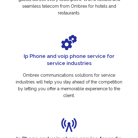
seamless telecom from Ombrex for hotels and
restaurants.
Ip Phone and voip phone service for
service industries
Ombrex communications solutions for service
industries will help you stay ahead of the competition
by letting you offer a memorable experience to the
client.