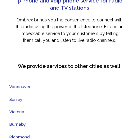
Ip Phone and voip phone service for radio
and TV stations
Ombrex brings you the convenience to connect with
the radio using the power of the telephone. Extend an
impeccable service to your customers by letting
them call you and listen to live radio channels.
We provide services to other cities as well:
Vancouver
Surrey
Victoria
Burnaby
Richmond