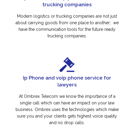
trucking companies
Modern logistics or trucking companies are not just
about carrying goods from one place to another; we
have the communication tools for the future ready
trucking companies.
Ip Phone and voip phone service for
lawyers
At Ombrex Telecom we know the importance of a
single call which can have an impact on your law
business. Ombrex uses the technologies which make
sure you and your clients gets highest voice quality
and no drop calls.