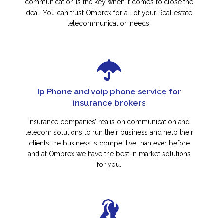
communication is the key when it comes to close the
deal. You can trust Ombrex for all of your Real estate
telecommunication needs.
Ip Phone and voip phone service for
insurance brokers
Insurance companies’ realis on communication and
telecom solutions to run their business and help their
clients the business is competitive than ever before
and at Ombrex we have the best in market solutions
for you.