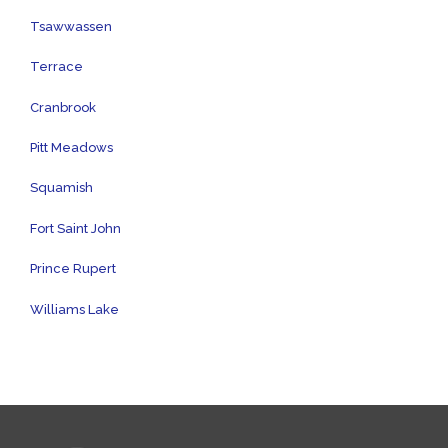
Tsawwassen
Terrace
Cranbrook
Pitt Meadows
Squamish
Fort Saint John
Prince Rupert
Williams Lake