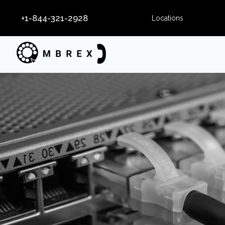
+1-844-321-2928
Locations