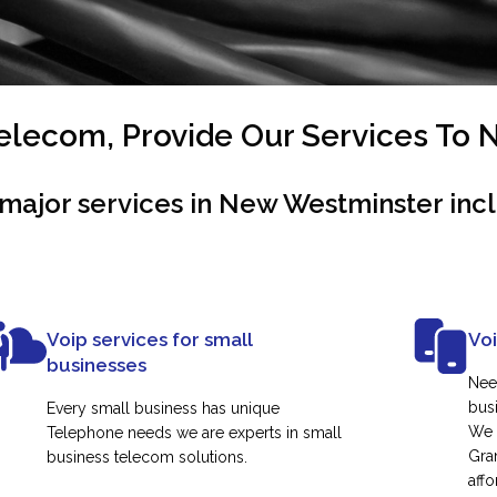
lecom, Provide Our Services To
major services in New Westminster inc
Voip services for small
Vo
businesses
Nee
busi
Every small business has unique
We 
Telephone needs we are experts in small
Gra
business telecom solutions.
affo