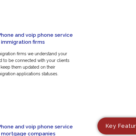
Phone and voip phone service
 immigration firms
igration firms we understand your
d to be connected with your clients
 keep them updated on their
gration applications statuses.
Key Featu
Phone and voip phone service
r mortgage companies