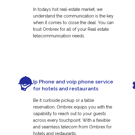
In todays hot real-estate market, we
understand the communication is the key
when it comes to close the deal. You can
trust Ombrex for all of your Real estate
telecommunication needs.
Ip Phone and voip phone service
for hotels and restaurants
Be it curbside pickup or a table
reservation, Ombrex equips you with the
capability to reach out to your guests
across every touchpoint. With a flexible
and seamless telecom from Ombrex for
hotels and restaurants.