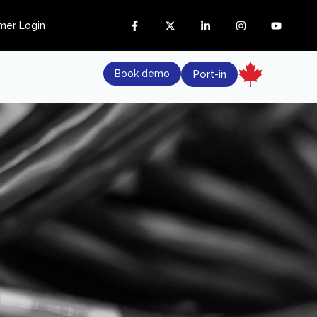
mer Login
Book demo
Port-in