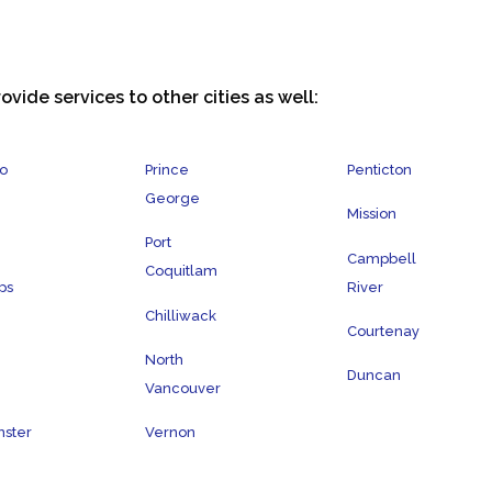
ovide services to other cities as well:
o
Prince
Penticton
George
Mission
Port
Campbell
Coquitlam
ps
River
Chilliwack
Courtenay
North
Duncan
Vancouver
ster
Vernon