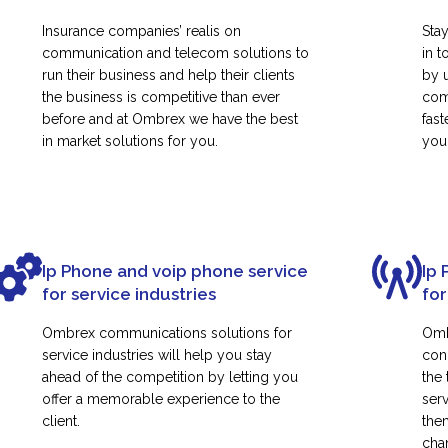
Insurance companies’ realis on
Sta
communication and telecom solutions to
in t
run their business and help their clients
by 
the business is competitive than ever
com
before and at Ombrex we have the best
fas
in market solutions for you.
your
Ip Phone and voip phone service
Ip 
for service industries
for
Ombrex communications solutions for
Omb
service industries will help you stay
con
ahead of the competition by letting you
the
offer a memorable experience to the
ser
client.
them
cha