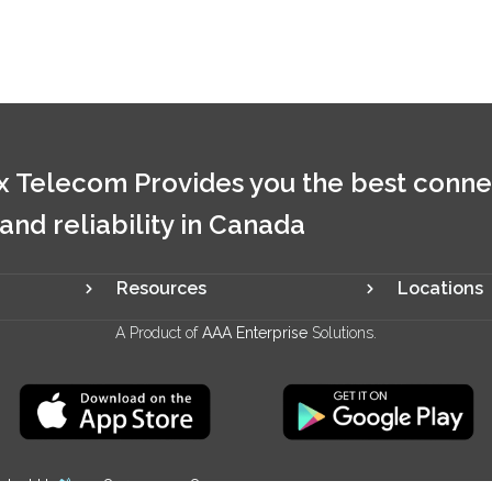
 Telecom Provides you the best conne
 and reliability in Canada
Resources
Locations
A Product of
AAA Enterprise
Solutions.
ntact Us
+1 844 321 2928