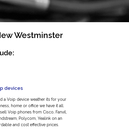
 New Westminster
lude:
ip devices
d a Voip device weather its for your
ness, home or office we have it all.
sell Voip phones from Cisco, Fanvil,
ndstream, Polycom, Yealink on an
rdable and cost effective prices.