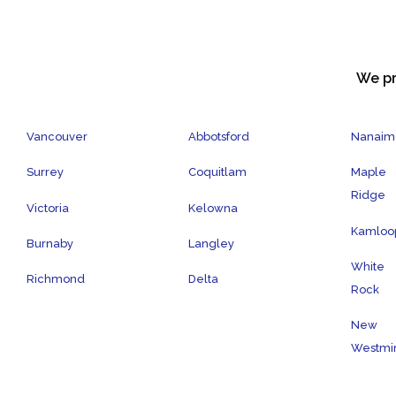
We pr
Vancouver
Abbotsford
Nanaim
Surrey
Coquitlam
Maple
Ridge
Victoria
Kelowna
Kamloo
Burnaby
Langley
White
Richmond
Delta
Rock
New
Westmin