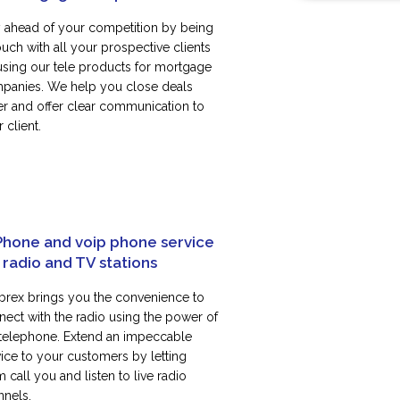
y ahead of your competition by being
ouch with all your prospective clients
using our tele products for mortgage
panies. We help you close deals
ter and offer clear communication to
 client.
Phone and voip phone service
 radio and TV stations
rex brings you the convenience to
nect with the radio using the power of
 telephone. Extend an impeccable
vice to your customers by letting
 call you and listen to live radio
nnels.