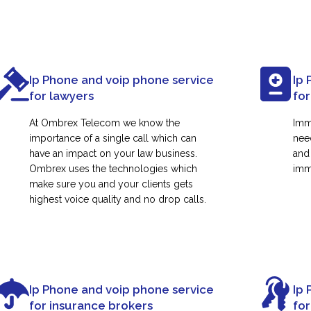
Ip Phone and voip phone service
Ip 
for lawyers
for
At Ombrex Telecom we know the
Imm
importance of a single call which can
nee
have an impact on your law business.
and
Ombrex uses the technologies which
immi
make sure you and your clients gets
highest voice quality and no drop calls.
Ip Phone and voip phone service
Ip 
for insurance brokers
fo