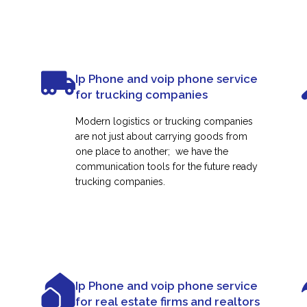
Ip Phone and voip phone service
for trucking companies
Modern logistics or trucking companies
are not just about carrying goods from
one place to another; we have the
communication tools for the future ready
trucking companies.
Ip Phone and voip phone service
for real estate firms and realtors