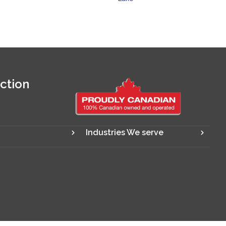
ction
Industries We serve