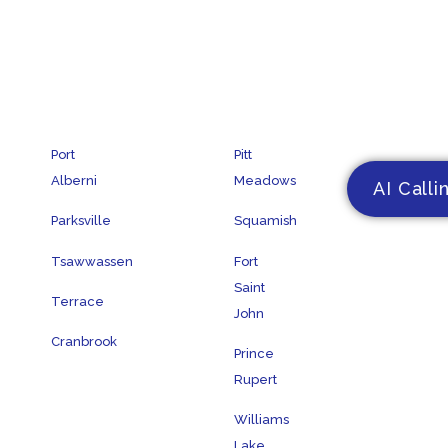
Port
Pitt
Alberni
Meadows
AI Calli
Parksville
Squamish
Tsawwassen
Fort
Saint
Terrace
John
Cranbrook
Prince
Rupert
Williams
Lake