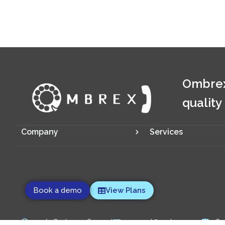
Ombrex
quality
Company
Services
Book a demo
View Plans
24/7 Customer Support
support@ombrex.com
Co