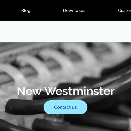
Blog
Downloads
Custo
New Westminster
Contact us