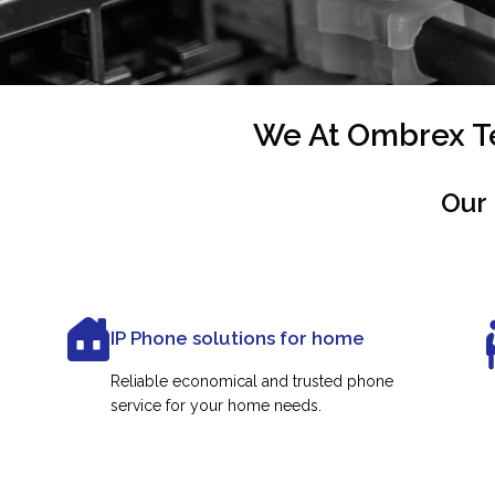
We At Ombrex Te
Our 
IP Phone solutions for home
Reliable economical and trusted phone
service for your home needs.