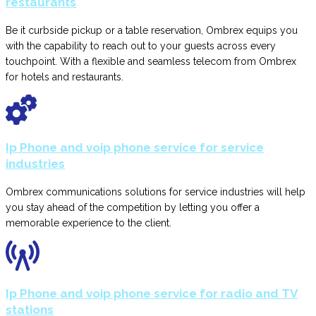
restaurants
Be it curbside pickup or a table reservation, Ombrex equips you
with the capability to reach out to your guests across every
touchpoint. With a flexible and seamless telecom from Ombrex
for hotels and restaurants.
Ip Phone and voip phone service for service
industries
Ombrex communications solutions for service industries will help
you stay ahead of the competition by letting you offer a
memorable experience to the client.
Ip Phone and voip phone service for radio and TV
stations