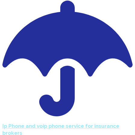
Ip Phone and voip phone service for insurance
brokers