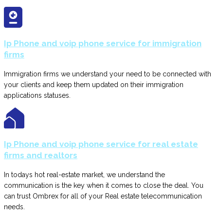
Ip Phone and voip phone service for immigration
firms
Immigration firms we understand your need to be connected with
your clients and keep them updated on their immigration
applications statuses.
Ip Phone and voip phone service for real estate
firms and realtors
In todays hot real-estate market, we understand the
communication is the key when it comes to close the deal. You
can trust Ombrex for all of your Real estate telecommunication
needs.