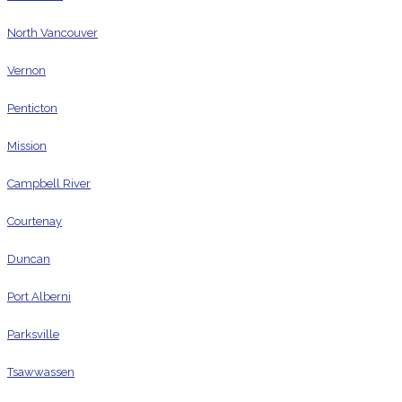
North Vancouver
Vernon
Penticton
Mission
Campbell River
Courtenay
Duncan
Port Alberni
Parksville
Tsawwassen