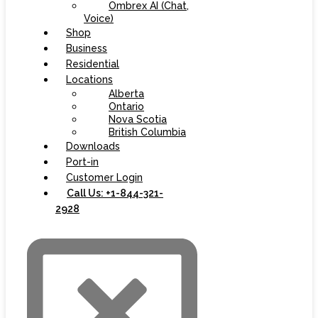
Ombrex AI (Chat,
Voice)
Shop
Business
Residential
Locations
Alberta
Ontario
Nova Scotia
British Columbia
Downloads
Port-in
Customer Login
Call Us: +1-844-321-
2928