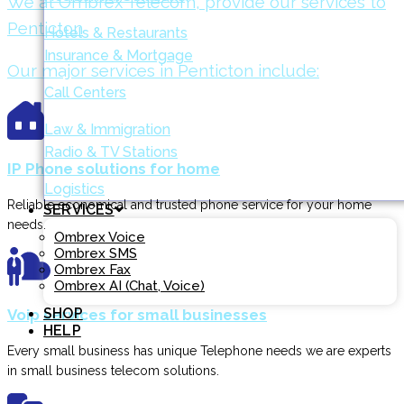
We at Ombrex Telecom, provide our services to
Penticton
Hotels & Restaurants
Insurance & Mortgage
Our major services in Penticton include:
Call Centers
Law & Immigration
Radio & TV Stations
IP Phone solutions for home
Logistics
Reliable economical and trusted phone service for your home
SERVICES
needs.
Ombrex Voice
Ombrex SMS
Ombrex Fax
Ombrex AI (Chat, Voice)
SHOP
Voip services for small businesses
HELP
Every small business has unique Telephone needs we are experts
in small business telecom solutions.