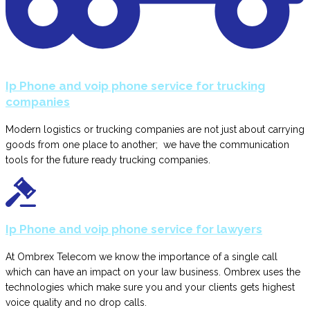
Ip Phone and voip phone service for trucking
companies
Modern logistics or trucking companies are not just about carrying
goods from one place to another; we have the communication
tools for the future ready trucking companies.
Ip Phone and voip phone service for lawyers
At Ombrex Telecom we know the importance of a single call
which can have an impact on your law business. Ombrex uses the
technologies which make sure you and your clients gets highest
voice quality and no drop calls.