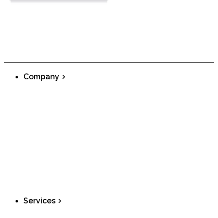
Company
About
Telecom Features
Blog
Careers
Privacy Policy
Terms and Conditions
SMS Communication Policy
911 Service Limitation
AAA Inc Product
Services