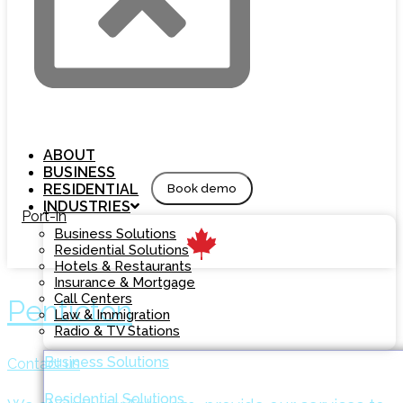
ABOUT
BUSINESS
RESIDENTIAL
Book demo
INDUSTRIES
Port-in
Business Solutions
Residential Solutions
Hotels & Restaurants
Insurance & Mortgage
Call Centers
Penticton
Law & Immigration
Radio & TV Stations
Business Solutions
Contact us
Residential Solutions