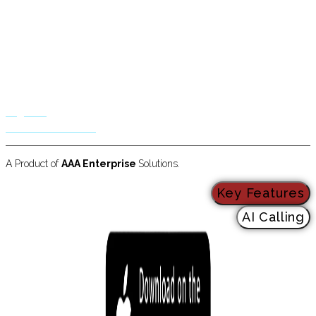
Business Solutions
Residential Solutions
Hotels & Restaurants
Insurance & Mortgage
Call Centers
Law & Immigration
Logistics
Radio & TV Stations
A Product of
AAA Enterprise
Solutions.
Key Features
AI Calling