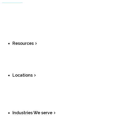
Call Centers
Residential
Small Business
Virtual Fax
Shop Devices
Resources
Downloads
Port to Ombrex
Fax optimizer
Locations
Ontario
Alberta
British Columbia
Nova Scotia
Industries We serve