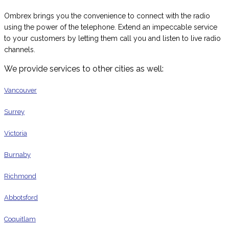
Ombrex brings you the convenience to connect with the radio
using the power of the telephone. Extend an impeccable service
to your customers by letting them call you and listen to live radio
channels.
We provide services to other cities as well:
Vancouver
Surrey
Victoria
Burnaby
Richmond
Abbotsford
Coquitlam