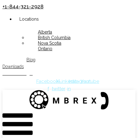
+1-844-321-2928
Menu
Locations
Alberta
British Columbia
Nova Scotia
Ontario
Blog
Downloads
Customer Login
Facebook-
X-
Linkedin-
Instagram
Youtube
f
twitter
in