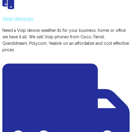
Voip devices
Need a Voip device weather its for your business, home or office
we have it all. We sell Voip phones from Cisco, Fanvil,
Grandstream, Polycom, Yealink on an affordable and cost effective
prices.