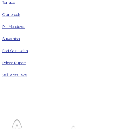
Terrace
Cranbrook
Pitt Meadows
Squamish
Fort Saint John
Prince Rupert
Williams Lake