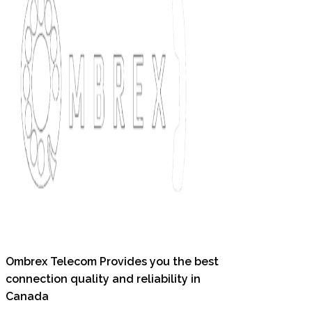
Ombrex Telecom Provides you the best
connection quality and reliability in
Canada