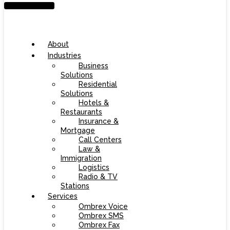
About
Industries
Business
Solutions
Residential
Solutions
Hotels &
Restaurants
Insurance &
Mortgage
Call Centers
Law &
Immigration
Logistics
Radio & TV
Stations
Services
Ombrex Voice
Ombrex SMS
Ombrex Fax