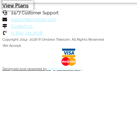
View Plans
24/7 Customer Support
support@ombrex.com
Contact Us
+1 844 321 2928
Copyright 2014-
2026
© Ombrex Telecom. All Rights Reserved.
We Accept:
Designed and powered by
Digify SEO Company