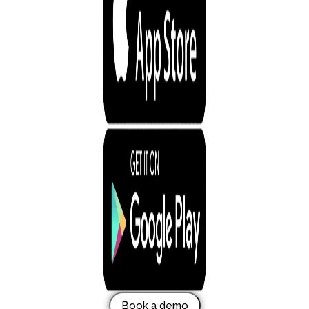
Book a demo