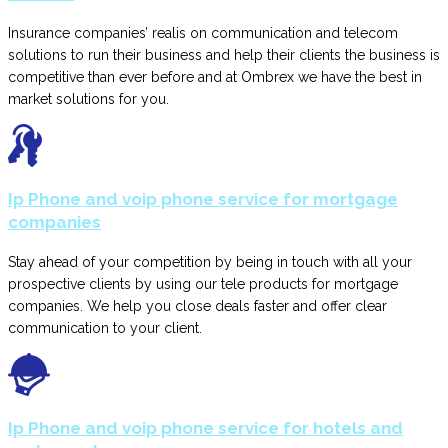
Insurance companies’ realis on communication and telecom
solutions to run their business and help their clients the business is
competitive than ever before and at Ombrex we have the best in
market solutions for you.
Ip Phone and voip phone service for mortgage
companies
Stay ahead of your competition by being in touch with all your
prospective clients by using our tele products for mortgage
companies. We help you close deals faster and offer clear
communication to your client.
Ip Phone and voip phone service for hotels and