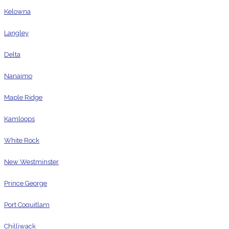
Kelowna
Langley
Delta
Nanaimo
Maple Ridge
Kamloops
White Rock
New Westminster
Prince George
Port Coquitlam
Chilliwack