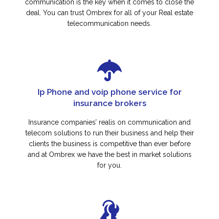
communication is the key when it comes to close the
deal. You can trust Ombrex for all of your Real estate
telecommunication needs.
Ip Phone and voip phone service for
insurance brokers
Insurance companies’ realis on communication and
telecom solutions to run their business and help their
clients the business is competitive than ever before
and at Ombrex we have the best in market solutions
for you.