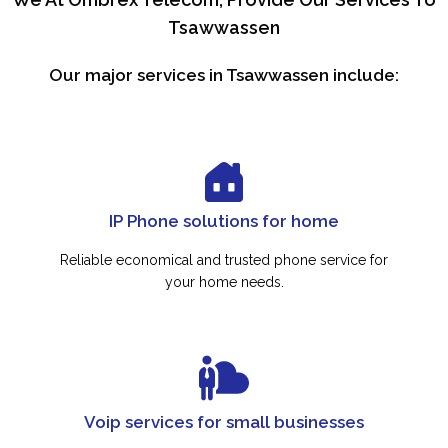
Tsawwassen
Our major services in Tsawwassen include:
IP Phone solutions for home
Reliable economical and trusted phone service for
your home needs.
Voip services for small businesses