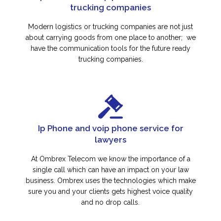
trucking companies
Modern logistics or trucking companies are not just
about carrying goods from one place to another; we
have the communication tools for the future ready
trucking companies.
Ip Phone and voip phone service for
lawyers
At Ombrex Telecom we know the importance of a
single call which can have an impact on your law
business. Ombrex uses the technologies which make
sure you and your clients gets highest voice quality
and no drop calls.