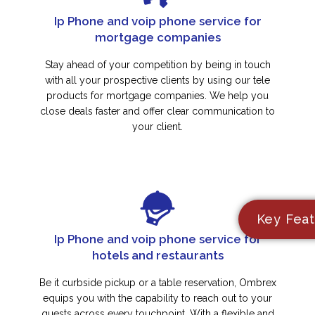
Ip Phone and voip phone service for
mortgage companies
Stay ahead of your competition by being in touch
with all your prospective clients by using our tele
products for mortgage companies. We help you
close deals faster and offer clear communication to
your client.
Key Feat
Ip Phone and voip phone service for
hotels and restaurants
Be it curbside pickup or a table reservation, Ombrex
equips you with the capability to reach out to your
guests across every touchpoint. With a flexible and