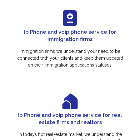
Ip Phone and voip phone service for
immigration firms
Immigration firms we understand your need to be
connected with your clients and keep them updated
on their immigration applications statuses.
Ip Phone and voip phone service for real
estate firms and realtors
In todays hot real-estate market, we understand the