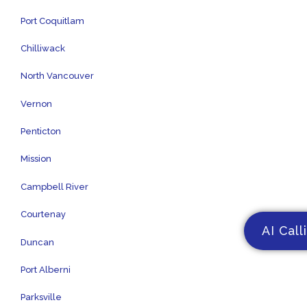
Port Coquitlam
Chilliwack
North Vancouver
Vernon
Penticton
Mission
Campbell River
Courtenay
AI Call
Duncan
Port Alberni
Parksville