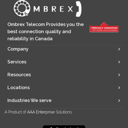
Ombrex Telecom Provides you the
best connection quality and
reliability in Canada
Company
Services
Resources
Locations
Industries We serve
A Product of
AAA Enterprise
Solutions.