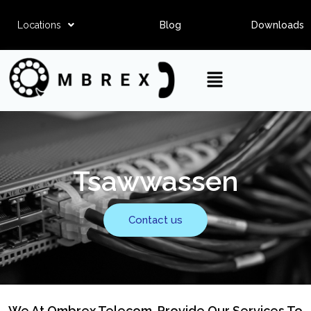
Locations
Blog
Downloads
Tsawwassen
Contact us
We At Ombrex Telecom, Provide Our Services To