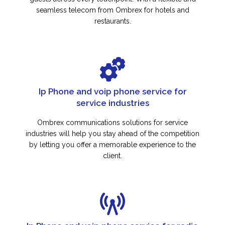
seamless telecom from Ombrex for hotels and
restaurants.
Ip Phone and voip phone service for
service industries
Ombrex communications solutions for service
industries will help you stay ahead of the competition
by letting you offer a memorable experience to the
client.