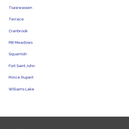
Tsawwassen
Terrace
Cranbrook
Pitt Meadows
Squamish
Fort Saint John
Prince Rupert
Williams Lake