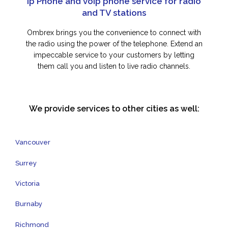
Ip Phone and voip phone service for radio
and TV stations
Ombrex brings you the convenience to connect with
the radio using the power of the telephone. Extend an
impeccable service to your customers by letting
them call you and listen to live radio channels.
We provide services to other cities as well:
Vancouver
Surrey
Victoria
Burnaby
Richmond