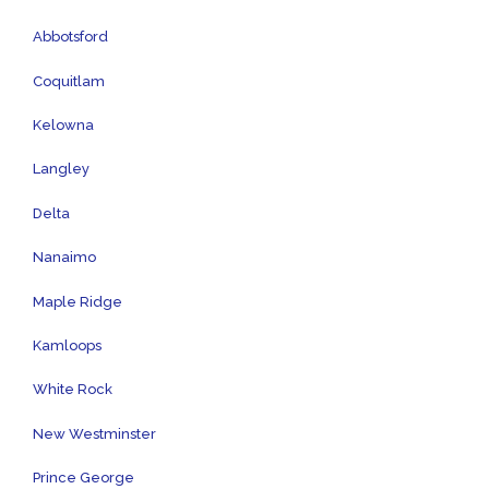
Abbotsford
Coquitlam
Kelowna
Langley
Delta
Nanaimo
Maple Ridge
Kamloops
White Rock
New Westminster
Prince George