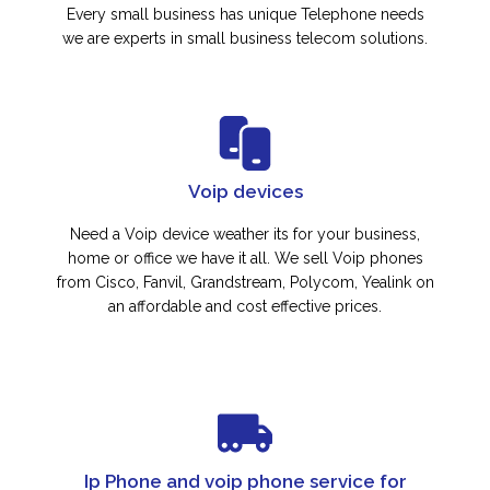
Every small business has unique Telephone needs
we are experts in small business telecom solutions.
Voip devices
Need a Voip device weather its for your business,
home or office we have it all. We sell Voip phones
from Cisco, Fanvil, Grandstream, Polycom, Yealink on
an affordable and cost effective prices.
Ip Phone and voip phone service for