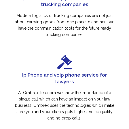
trucking companies
Modern logistics or trucking companies are not just
about carrying goods from one place to another; we
have the communication tools for the future ready
trucking companies.
Ip Phone and voip phone service for
lawyers
At Ombrex Telecom we know the importance of a
single call which can have an impact on your law
business. Ombrex uses the technologies which make
sure you and your clients gets highest voice quality
and no drop calls.