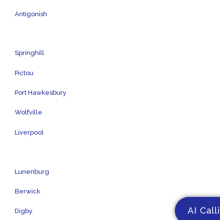
Antigonish
Springhill
Pictou
Port Hawkesbury
Wolfville
Liverpool
Lunenburg
Berwick
AI Call
Digby