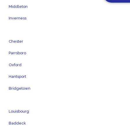
Middleton
Inverness
Chester
Parrsboro
Oxford
Hantsport
Bridgetown
Louisbourg
Baddeck