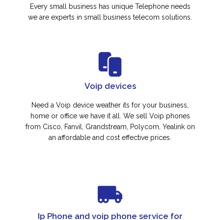
Every small business has unique Telephone needs
we are experts in small business telecom solutions.
Voip devices
Need a Voip device weather its for your business,
home or office we have it all. We sell Voip phones
from Cisco, Fanvil, Grandstream, Polycom, Yealink on
an affordable and cost effective prices.
Ip Phone and voip phone service for