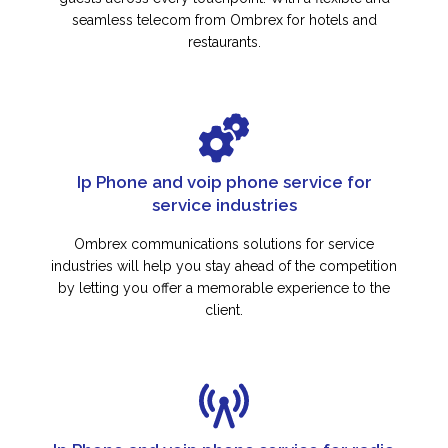
seamless telecom from Ombrex for hotels and
restaurants.
Ip Phone and voip phone service for
service industries
Ombrex communications solutions for service
industries will help you stay ahead of the competition
by letting you offer a memorable experience to the
client.