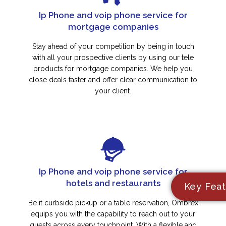
Ip Phone and voip phone service for
mortgage companies
Stay ahead of your competition by being in touch
with all your prospective clients by using our tele
products for mortgage companies. We help you
close deals faster and offer clear communication to
your client.
Ip Phone and voip phone service for
hotels and restaurants
Key Feat
Be it curbside pickup or a table reservation, Ombrex
equips you with the capability to reach out to your
guests across every touchpoint. With a flexible and