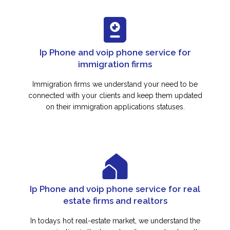
Ip Phone and voip phone service for
immigration firms
Immigration firms we understand your need to be
connected with your clients and keep them updated
on their immigration applications statuses.
Ip Phone and voip phone service for real
estate firms and realtors
In todays hot real-estate market, we understand the