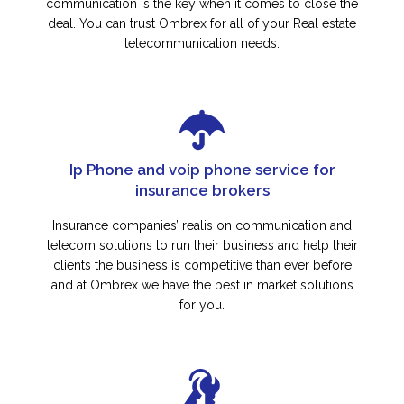
communication is the key when it comes to close the
deal. You can trust Ombrex for all of your Real estate
telecommunication needs.
Ip Phone and voip phone service for
insurance brokers
Insurance companies’ realis on communication and
telecom solutions to run their business and help their
clients the business is competitive than ever before
and at Ombrex we have the best in market solutions
for you.