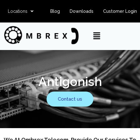
Locations
Blog
Downloads
Customer Login
Antigonish
Contact us
We At Ombrex Telecom, Provide Our Services To