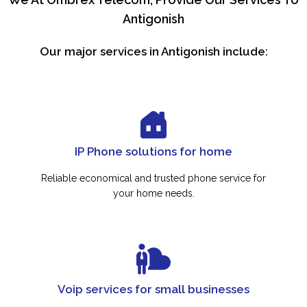
Antigonish
Our major services in Antigonish include:
IP Phone solutions for home
Reliable economical and trusted phone service for
your home needs.
Voip services for small businesses