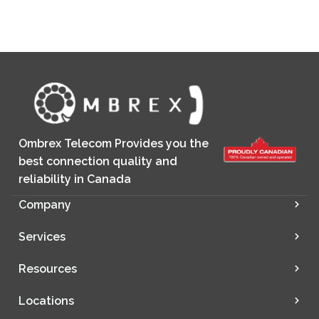
Ombrex Telecom Provides you the
best connection quality and
reliability in Canada
Company
Services
Resources
Locations