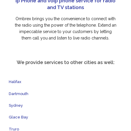
Ip Phone and voip phone service for radio
and TV stations
Ombrex brings you the convenience to connect with
the radio using the power of the telephone. Extend an
impeccable service to your customers by letting
them call you and listen to live radio channels.
We provide services to other cities as well:
Halifax
Dartmouth
Sydney
Glace Bay
Truro