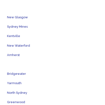
New Glasgow
Sydney Mines
Kentville
New Waterford
Amherst
Bridgewater
Yarmouth
North Sydney
Greenwood