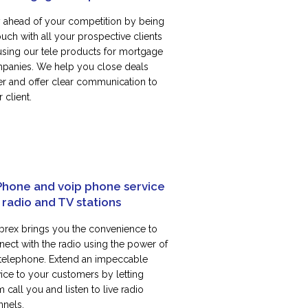
y ahead of your competition by being
ouch with all your prospective clients
using our tele products for mortgage
panies. We help you close deals
ter and offer clear communication to
 client.
Phone and voip phone service
 radio and TV stations
rex brings you the convenience to
nect with the radio using the power of
 telephone. Extend an impeccable
vice to your customers by letting
 call you and listen to live radio
nnels.