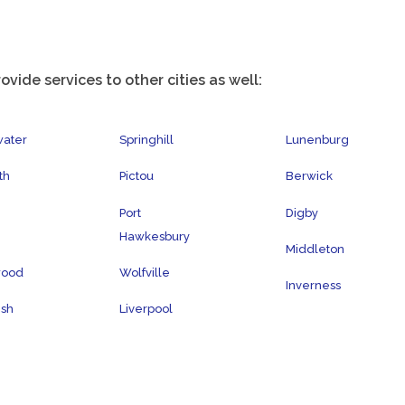
ovide services to other cities as well:
water
Springhill
Lunenburg
th
Pictou
Berwick
Port
Digby
Hawkesbury
Middleton
wood
Wolfville
Inverness
ish
Liverpool