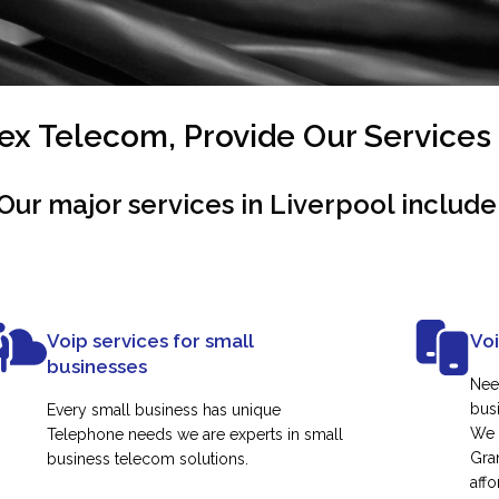
x Telecom, Provide Our Services 
Our major services in Liverpool include
Voip services for small
Vo
businesses
Nee
busi
Every small business has unique
We 
Telephone needs we are experts in small
Gra
business telecom solutions.
affo