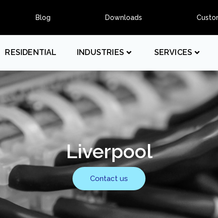
Blog
Downloads
Custo
RESIDENTIAL
INDUSTRIES
SERVICES
Liverpool
Contact us