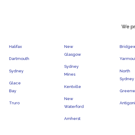
We pr
Halifax
New
Bridge
Glasgow
Dartmouth
Yarmou
Sydney
Sydney
North
Mines
Sydney
Glace
Kentville
Bay
Green
New
Truro
Antigon
Waterford
Amherst