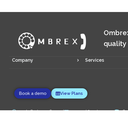
Ombrex
quality
Company
Services
Book a demo
View Plans
24/7 Customer Support
support@ombrex.com
Co
Copyright 2014-
2026
© Ombrex Telecom. All Rights Reserved.