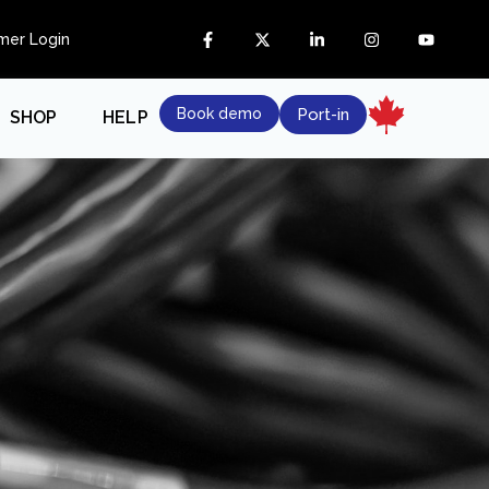
mer Login
Book demo
Port-in
SHOP
HELP