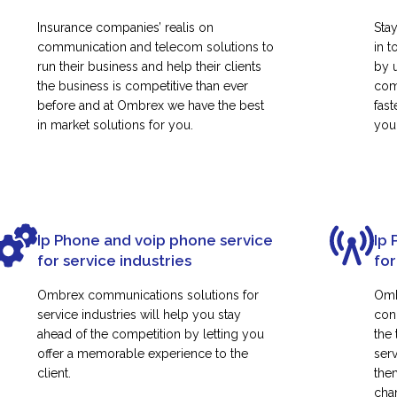
Insurance companies’ realis on
Sta
communication and telecom solutions to
in t
run their business and help their clients
by 
the business is competitive than ever
com
before and at Ombrex we have the best
fas
in market solutions for you.
your
Ip Phone and voip phone service
Ip 
for service industries
for
Ombrex communications solutions for
Omb
service industries will help you stay
con
ahead of the competition by letting you
the
offer a memorable experience to the
ser
client.
them
cha