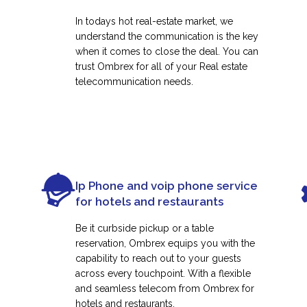
In todays hot real-estate market, we
understand the communication is the key
when it comes to close the deal. You can
trust Ombrex for all of your Real estate
telecommunication needs.
Ip Phone and voip phone service
for hotels and restaurants
Be it curbside pickup or a table
reservation, Ombrex equips you with the
capability to reach out to your guests
across every touchpoint. With a flexible
and seamless telecom from Ombrex for
hotels and restaurants.