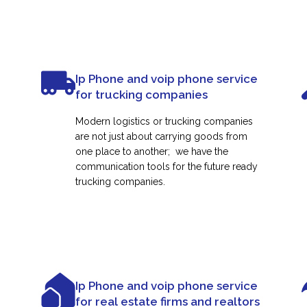
Ip Phone and voip phone service
for trucking companies
Modern logistics or trucking companies
are not just about carrying goods from
one place to another; we have the
communication tools for the future ready
trucking companies.
Ip Phone and voip phone service
for real estate firms and realtors