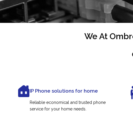
We At Ombre
IP Phone solutions for home
Reliable economical and trusted phone
service for your home needs.