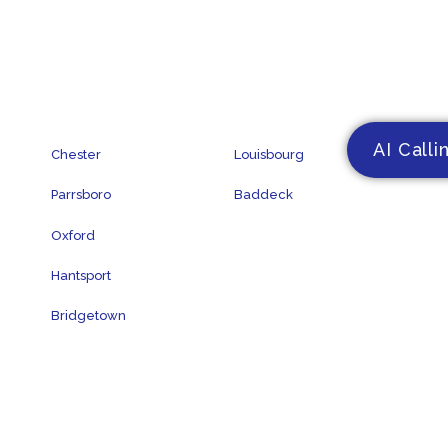
AI Calli
Chester
Louisbourg
Parrsboro
Baddeck
Oxford
Hantsport
Bridgetown