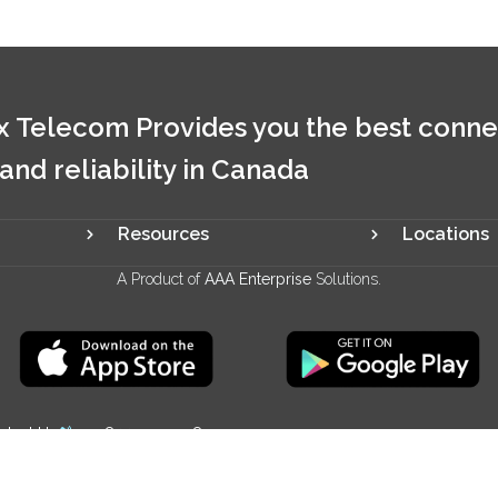
 Telecom Provides you the best conne
 and reliability in Canada
Resources
Locations
A Product of
AAA Enterprise
Solutions.
ntact Us
+1 844 321 2928
We Accept: