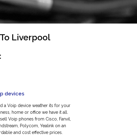
To Liverpool
:
ip devices
d a Voip device weather its for your
ness, home or office we have it all.
sell Voip phones from Cisco, Fanvil,
ndstream, Polycom, Yealink on an
rdable and cost effective prices.