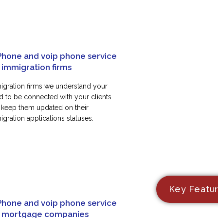
Phone and voip phone service
 immigration firms
igration firms we understand your
d to be connected with your clients
 keep them updated on their
gration applications statuses.
Key Featu
Phone and voip phone service
r mortgage companies