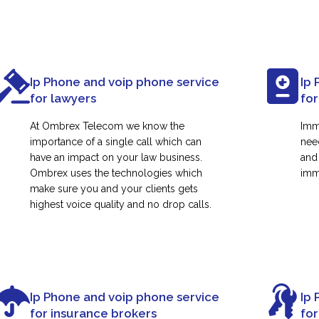
Ip Phone and voip phone service
Ip 
for lawyers
for
At Ombrex Telecom we know the
Imm
importance of a single call which can
nee
have an impact on your law business.
and
Ombrex uses the technologies which
immi
make sure you and your clients gets
highest voice quality and no drop calls.
Ip Phone and voip phone service
Ip 
for insurance brokers
fo