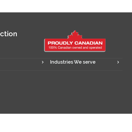
ction
Industries We serve
Designed and powered by
Digify SEO Company