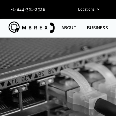
+1-844-321-2928
Locations
ABOUT
BUSINESS