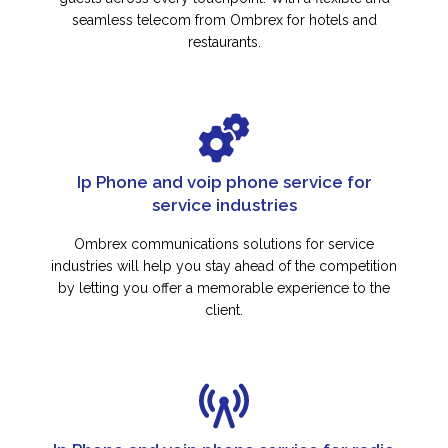
seamless telecom from Ombrex for hotels and
restaurants.
Ip Phone and voip phone service for
service industries
Ombrex communications solutions for service
industries will help you stay ahead of the competition
by letting you offer a memorable experience to the
client.