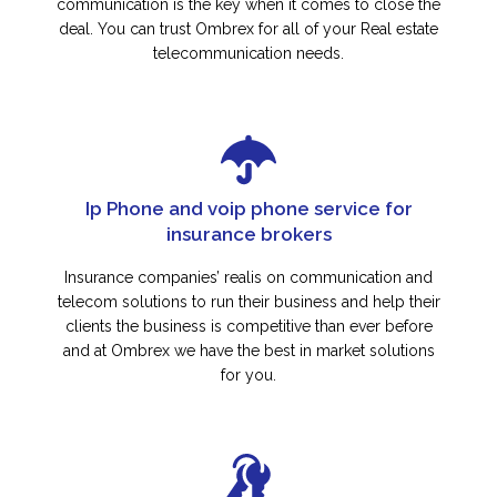
communication is the key when it comes to close the
deal. You can trust Ombrex for all of your Real estate
telecommunication needs.
Ip Phone and voip phone service for
insurance brokers
Insurance companies’ realis on communication and
telecom solutions to run their business and help their
clients the business is competitive than ever before
and at Ombrex we have the best in market solutions
for you.