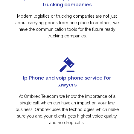
trucking companies
Modern logistics or trucking companies are not just
about carrying goods from one place to another; we
have the communication tools for the future ready
trucking companies.
Ip Phone and voip phone service for
lawyers
At Ombrex Telecom we know the importance of a
single call which can have an impact on your law
business. Ombrex uses the technologies which make
sure you and your clients gets highest voice quality
and no drop calls.