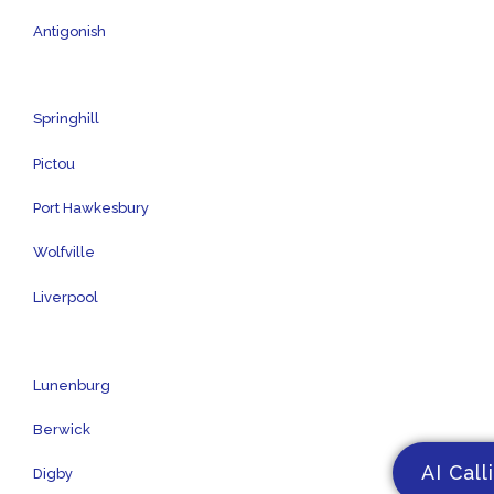
Antigonish
Springhill
Pictou
Port Hawkesbury
Wolfville
Liverpool
Lunenburg
Berwick
AI Call
Digby