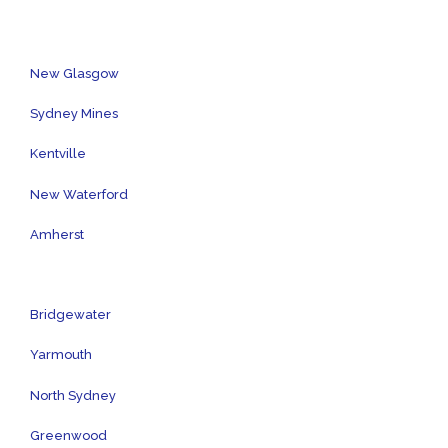
New Glasgow
Sydney Mines
Kentville
New Waterford
Amherst
Bridgewater
Yarmouth
North Sydney
Greenwood