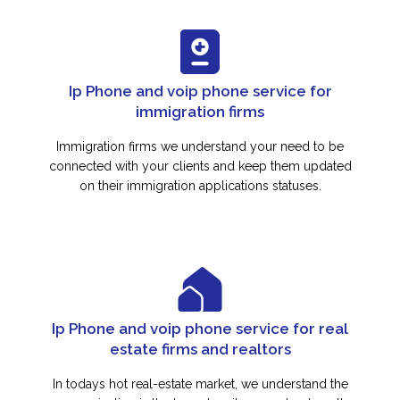
Ip Phone and voip phone service for
immigration firms
Immigration firms we understand your need to be
connected with your clients and keep them updated
on their immigration applications statuses.
Ip Phone and voip phone service for real
estate firms and realtors
In todays hot real-estate market, we understand the