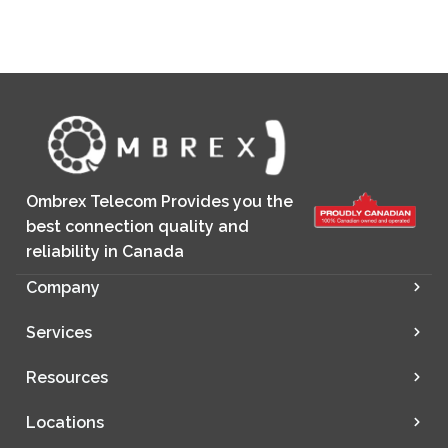
Ombrex Telecom Provides you the
best connection quality and
reliability in Canada
Company
Services
Resources
Locations