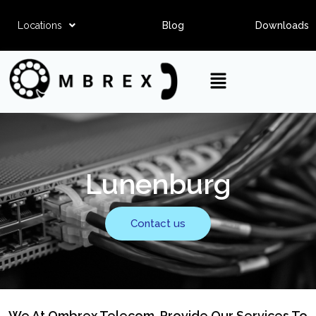
Locations
Blog
Downloads
Lunenburg
Contact us
We At Ombrex Telecom, Provide Our Services To