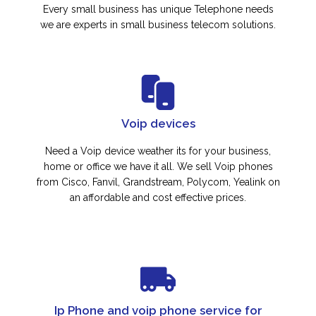
Every small business has unique Telephone needs
we are experts in small business telecom solutions.
Voip devices
Need a Voip device weather its for your business,
home or office we have it all. We sell Voip phones
from Cisco, Fanvil, Grandstream, Polycom, Yealink on
an affordable and cost effective prices.
Ip Phone and voip phone service for