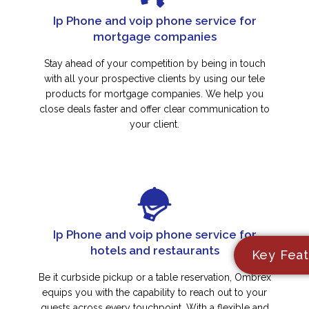
Ip Phone and voip phone service for
mortgage companies
Stay ahead of your competition by being in touch
with all your prospective clients by using our tele
products for mortgage companies. We help you
close deals faster and offer clear communication to
your client.
Ip Phone and voip phone service for
hotels and restaurants
Key Feat
Be it curbside pickup or a table reservation, Ombrex
equips you with the capability to reach out to your
guests across every touchpoint. With a flexible and