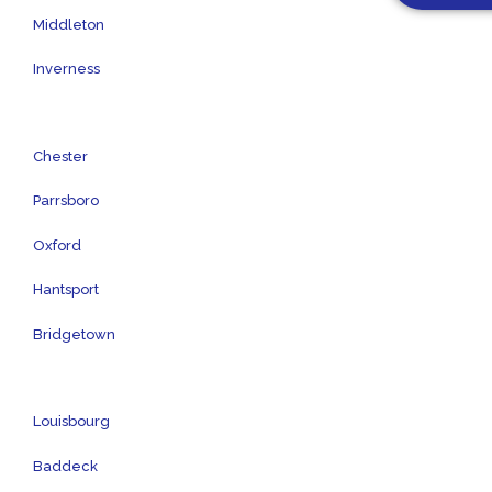
Middleton
Inverness
Chester
Parrsboro
Oxford
Hantsport
Bridgetown
Louisbourg
Baddeck