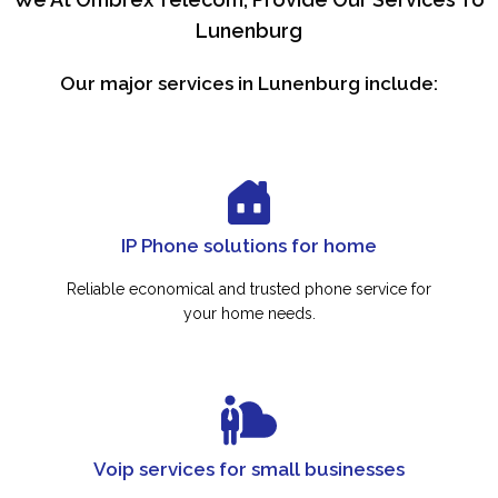
Lunenburg
Our major services in Lunenburg include:
IP Phone solutions for home
Reliable economical and trusted phone service for
your home needs.
Voip services for small businesses