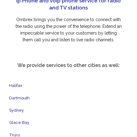
Ip Phone and voip phone service for radio
and TV stations
Ombrex brings you the convenience to connect with
the radio using the power of the telephone. Extend an
impeccable service to your customers by letting
them call you and listen to live radio channels.
We provide services to other cities as well:
Halifax
Dartmouth
Sydney
Glace Bay
Truro