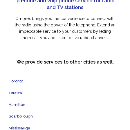
Ip Phone and voip phone service for radio
and TV stations
Ombrex brings you the convenience to connect with
the radio using the power of the telephone. Extend an
impeccable service to your customers by letting
them call you and listen to live radio channels.
We provide services to other cities as well:
Toronto
Ottawa
Hamilton
Scarborough
Mississauga