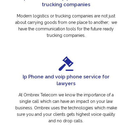
trucking companies
Modern logistics or trucking companies are not just
about carrying goods from one place to another; we
have the communication tools for the future ready
trucking companies.
Ip Phone and voip phone service for
lawyers
At Ombrex Telecom we know the importance of a
single call which can have an impact on your law
business. Ombrex uses the technologies which make
sure you and your clients gets highest voice quality
and no drop calls.