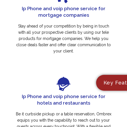
Ip Phone and voip phone service for
mortgage companies
Stay ahead of your competition by being in touch
with all your prospective clients by using our tele
products for mortgage companies. We help you
close deals faster and offer clear communication to
your client.
Key Feat
Ip Phone and voip phone service for
hotels and restaurants
Be it curbside pickup or a table reservation, Ombrex
equips you with the capability to reach out to your
guests across every touchpoint. With a flexible and