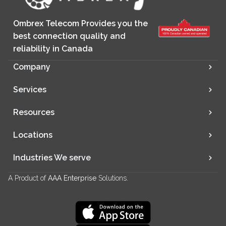
Ombrex Telecom Provides you the
best connection quality and
reliability in Canada
Company
Services
Resources
Locations
Industries We serve
A Product of
AAA Enterprise
Solutions.