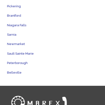
Pickering
Brantford
Niagara Falls
Sarnia
Newmarket
Sault Sainte Marie
Peterborough
Belleville