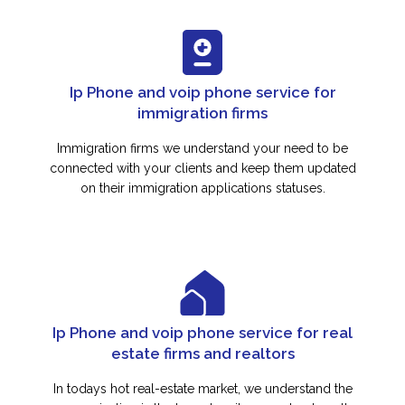
Ip Phone and voip phone service for
immigration firms
Immigration firms we understand your need to be
connected with your clients and keep them updated
on their immigration applications statuses.
Ip Phone and voip phone service for real
estate firms and realtors
In todays hot real-estate market, we understand the