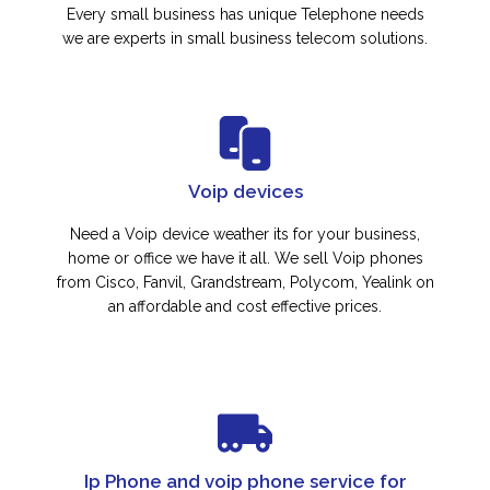
Every small business has unique Telephone needs
we are experts in small business telecom solutions.
Voip devices
Need a Voip device weather its for your business,
home or office we have it all. We sell Voip phones
from Cisco, Fanvil, Grandstream, Polycom, Yealink on
an affordable and cost effective prices.
Ip Phone and voip phone service for