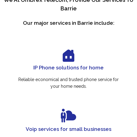
Barrie
Our major services in Barrie include:
IP Phone solutions for home
Reliable economical and trusted phone service for
your home needs.
Voip services for small businesses