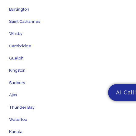
Burlington
Saint Catharines
Whitby
Cambridge
Guelph
Kingston
Sudbury
AI Call
Ajax
Thunder Bay
Waterloo
Kanata