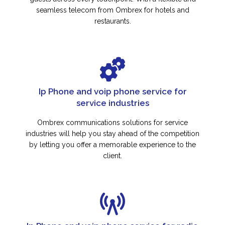
seamless telecom from Ombrex for hotels and
restaurants.
Ip Phone and voip phone service for
service industries
Ombrex communications solutions for service
industries will help you stay ahead of the competition
by letting you offer a memorable experience to the
client.