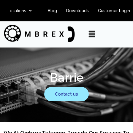
Locations
Blog
Downloads
Customer Login
Barrie
Contact us
We At Ombrex Telecom, Provide Our Services To