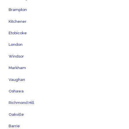
Brampton
Kitchener
Etobicoke
London
Windsor
Markham
Vaughan
Oshawa
Richmond Hill
Oakville
Barrie