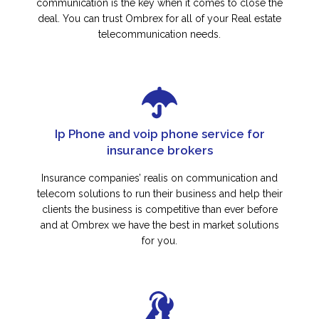
communication is the key when it comes to close the
deal. You can trust Ombrex for all of your Real estate
telecommunication needs.
Ip Phone and voip phone service for
insurance brokers
Insurance companies’ realis on communication and
telecom solutions to run their business and help their
clients the business is competitive than ever before
and at Ombrex we have the best in market solutions
for you.