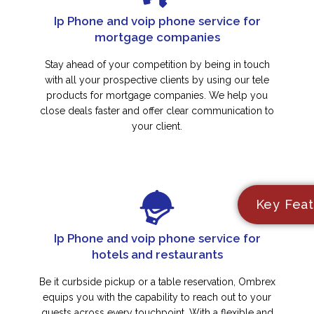
Ip Phone and voip phone service for
mortgage companies
Stay ahead of your competition by being in touch
with all your prospective clients by using our tele
products for mortgage companies. We help you
close deals faster and offer clear communication to
your client.
Key Feat
Ip Phone and voip phone service for
hotels and restaurants
Be it curbside pickup or a table reservation, Ombrex
equips you with the capability to reach out to your
guests across every touchpoint. With a flexible and