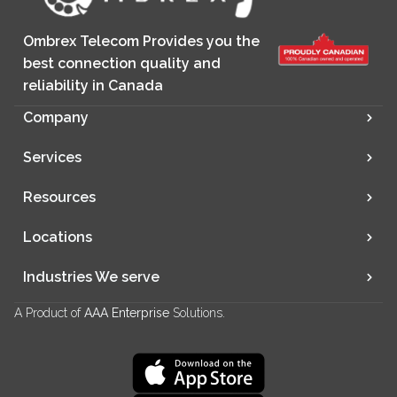
Ombrex Telecom Provides you the
best connection quality and
reliability in Canada
Company
Services
Resources
Locations
Industries We serve
A Product of
AAA Enterprise
Solutions.