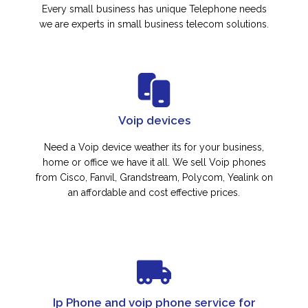
Every small business has unique Telephone needs
we are experts in small business telecom solutions.
Voip devices
Need a Voip device weather its for your business,
home or office we have it all. We sell Voip phones
from Cisco, Fanvil, Grandstream, Polycom, Yealink on
an affordable and cost effective prices.
Ip Phone and voip phone service for