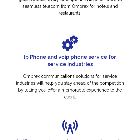
seamless telecom from Ombrex for hotels and
restaurants.
Ip Phone and voip phone service for
service industries
Ombrex communications solutions for service
industries will help you stay ahead of the competition
by letting you offer a memorable experience to the
client.