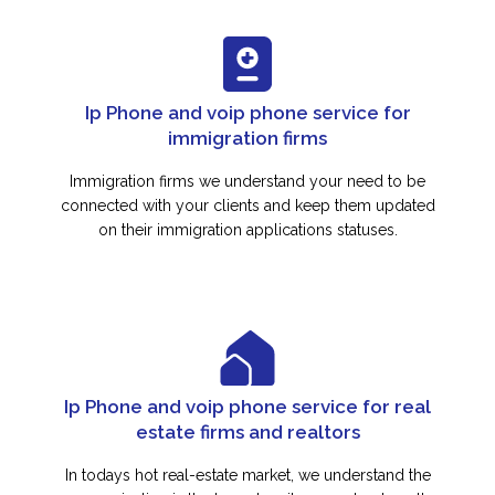
Ip Phone and voip phone service for
immigration firms
Immigration firms we understand your need to be
connected with your clients and keep them updated
on their immigration applications statuses.
Ip Phone and voip phone service for real
estate firms and realtors
In todays hot real-estate market, we understand the