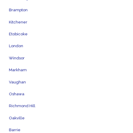
Brampton
Kitchener
Etobicoke
London
Windsor
Markham
Vaughan
Oshawa
Richmond Hill
Oakville
Barrie