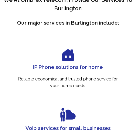
Burlington
Our major services in Burlington include:
IP Phone solutions for home
Reliable economical and trusted phone service for
your home needs.
Voip services for small businesses