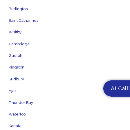
Burlington
Saint Catharines
Whitby
Cambridge
Guelph
Kingston
Sudbury
AI Call
Ajax
Thunder Bay
Waterloo
Kanata