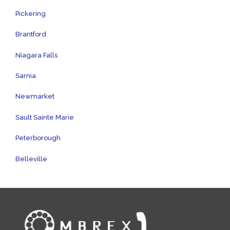
Pickering
Brantford
Niagara Falls
Sarnia
Newmarket
Sault Sainte Marie
Peterborough
Belleville