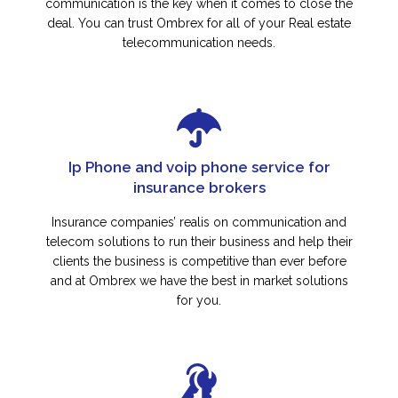
communication is the key when it comes to close the
deal. You can trust Ombrex for all of your Real estate
telecommunication needs.
Ip Phone and voip phone service for
insurance brokers
Insurance companies’ realis on communication and
telecom solutions to run their business and help their
clients the business is competitive than ever before
and at Ombrex we have the best in market solutions
for you.