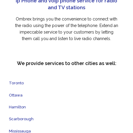
Ip Phone and voip phone service for radio
and TV stations
Ombrex brings you the convenience to connect with
the radio using the power of the telephone. Extend an
impeccable service to your customers by letting
them call you and listen to live radio channels.
We provide services to other cities as well:
Toronto
Ottawa
Hamilton
Scarborough
Mississauga