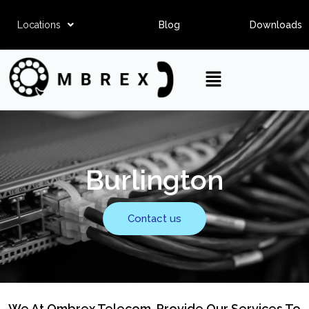
Locations
Blog
Downloads
Burlington
Contact us
We At Ombrex Telecom, Provide Our Services To