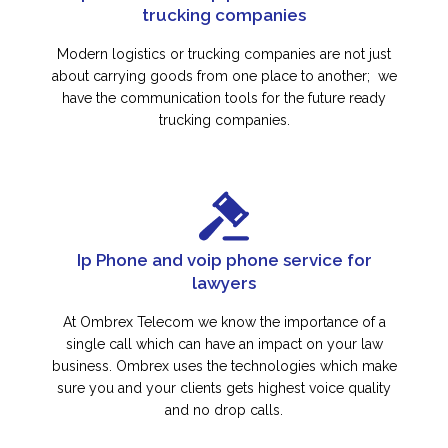
trucking companies
Modern logistics or trucking companies are not just
about carrying goods from one place to another; we
have the communication tools for the future ready
trucking companies.
Ip Phone and voip phone service for
lawyers
At Ombrex Telecom we know the importance of a
single call which can have an impact on your law
business. Ombrex uses the technologies which make
sure you and your clients gets highest voice quality
and no drop calls.