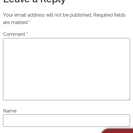
Your email address will not be published.
Required fields
are marked
*
Comment
*
Name