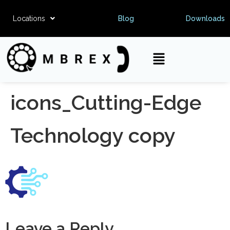
Locations
Blog
Downloads
icons_Cutting-Edge
Technology copy
Leave a Reply