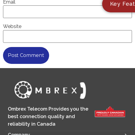
Email
Key Feat
Website
Ombrex Telecom Provides you the
best connection quality and
reliability in Canada
Company