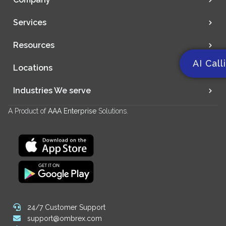
Services
Resources
AI Call
Locations
Industries We serve
A Product of
AAA Enterprise
Solutions.
24/7 Customer Support
support@ombrex.com