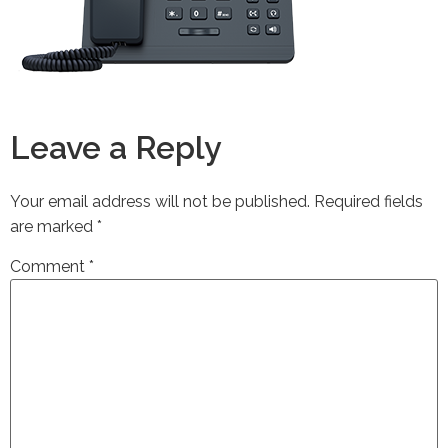
Leave a Reply
Your email address will not be published.
Required fields
are marked
*
Comment
*