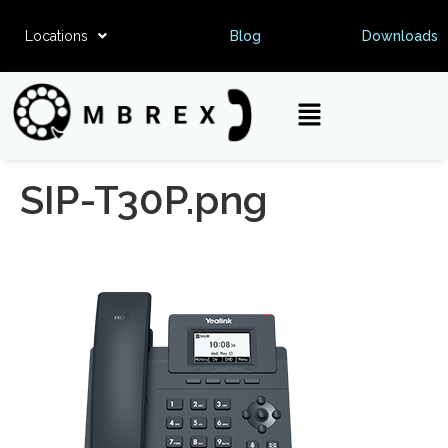
Locations
Blog
Downloads
SIP-T30P.png