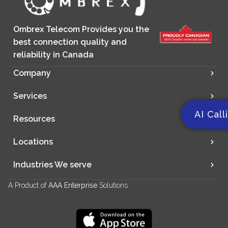
Ombrex Telecom Provides you the
best connection quality and
reliability in Canada
Company
Services
AI Call
Resources
Locations
Industries We serve
A Product of
AAA Enterprise
Solutions.