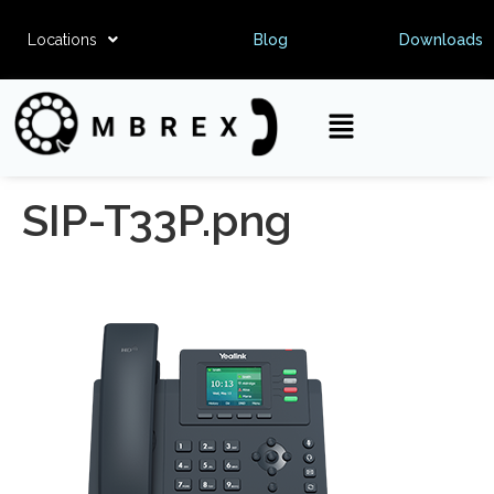
Locations
Blog
Downloads
SIP-T33P.png