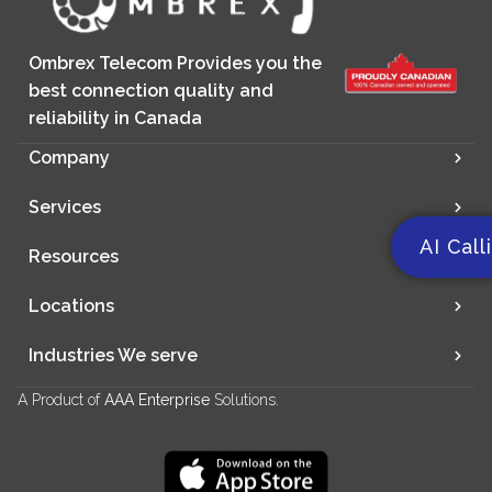
Ombrex Telecom Provides you the
best connection quality and
reliability in Canada
Company
Services
AI Call
Resources
Locations
Industries We serve
A Product of
AAA Enterprise
Solutions.