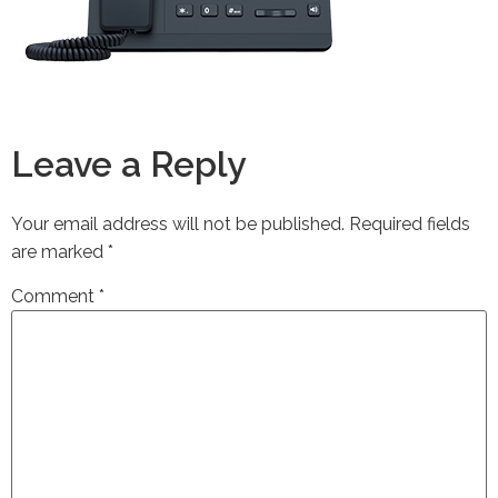
Leave a Reply
Your email address will not be published.
Required fields
are marked
*
Comment
*