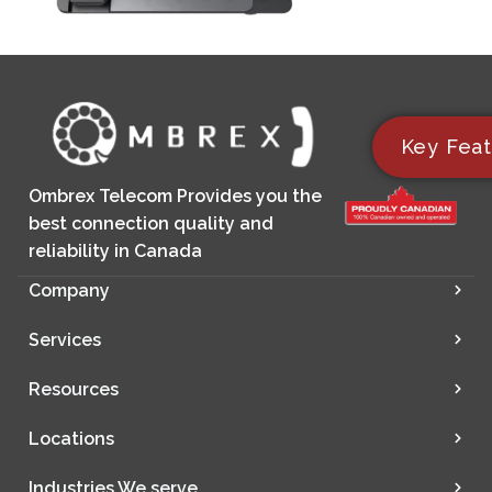
Key Feat
Ombrex Telecom Provides you the
best connection quality and
reliability in Canada
Company
Services
Resources
Locations
Industries We serve