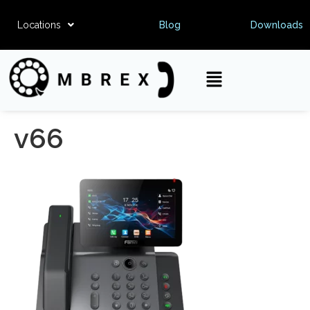
Locations
Blog
Downloads
v66