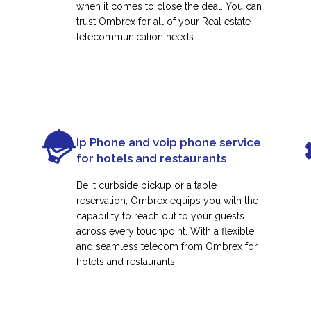
when it comes to close the deal. You can
trust Ombrex for all of your Real estate
telecommunication needs.
Ip Phone and voip phone service
for hotels and restaurants
Be it curbside pickup or a table
reservation, Ombrex equips you with the
capability to reach out to your guests
across every touchpoint. With a flexible
and seamless telecom from Ombrex for
hotels and restaurants.