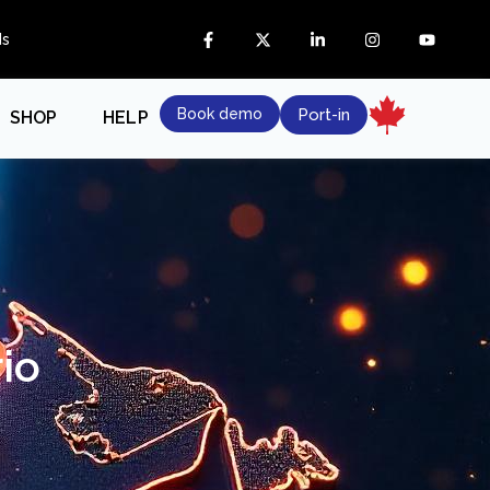
ds
Book demo
Port-in
SHOP
HELP
io