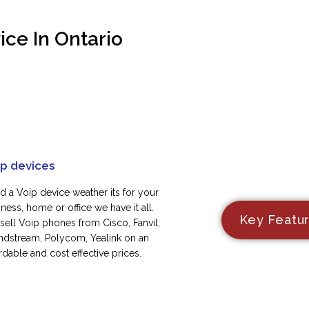
ce In Ontario
ip devices
d a Voip device weather its for your
ness, home or office we have it all.
Key Featu
sell Voip phones from Cisco, Fanvil,
ndstream, Polycom, Yealink on an
rdable and cost effective prices.