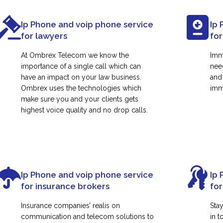
Ip Phone and voip phone service
Ip 
for lawyers
for
At Ombrex Telecom we know the
Imm
importance of a single call which can
nee
have an impact on your law business.
and
Ombrex uses the technologies which
immi
make sure you and your clients gets
highest voice quality and no drop calls.
Ip Phone and voip phone service
Ip 
for insurance brokers
fo
Insurance companies’ realis on
Sta
communication and telecom solutions to
in t