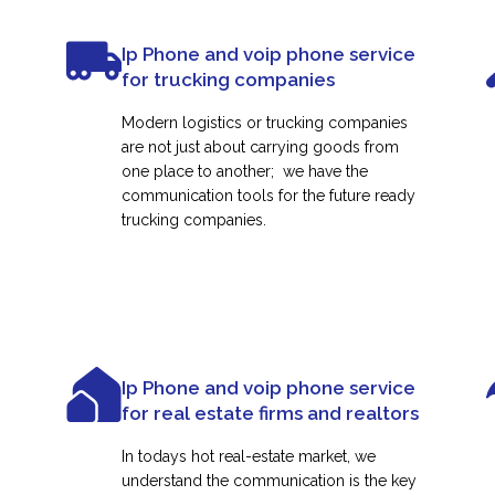
Ip Phone and voip phone service
for trucking companies
Modern logistics or trucking companies
are not just about carrying goods from
one place to another; we have the
communication tools for the future ready
trucking companies.
Ip Phone and voip phone service
for real estate firms and realtors
In todays hot real-estate market, we
understand the communication is the key