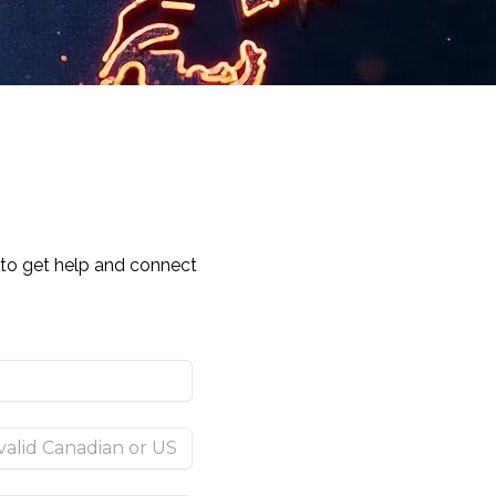
y to get help and connect