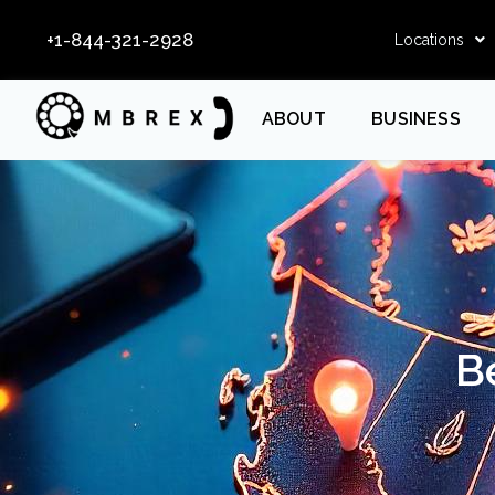
+1-844-321-2928
Locations
ABOUT
BUSINESS
B