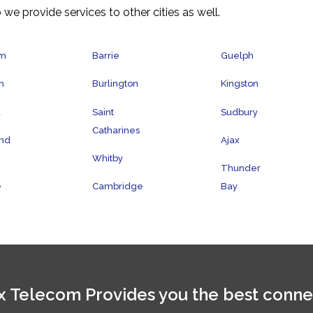
 we provide services to other cities as well.
am
Barrie
Guelph
n
Burlington
Kingston
a
Saint
Sudbury
Catharines
nd
Ajax
Whitby
Thunder
e
Cambridge
Bay
 Telecom Provides you the best conne