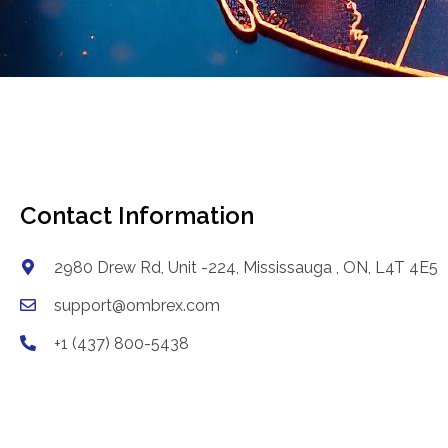
Contact Information
2980 Drew Rd, Unit -224, Mississauga , ON, L4T 4E5
support@ombrex.com
+1 (437) 800-5438