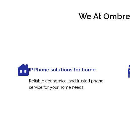
We At Ombrex
IP Phone solutions for home
Reliable economical and trusted phone
service for your home needs.