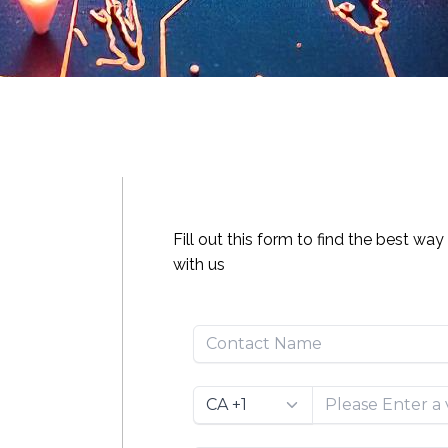
Fill out this form to find the best wa
with us