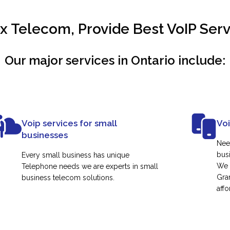
 Telecom, Provide Best VoIP Servi
Our major services in Ontario include:
Voip services for small
Vo
businesses
Nee
busi
Every small business has unique
We 
Telephone needs we are experts in small
Gra
business telecom solutions.
affo