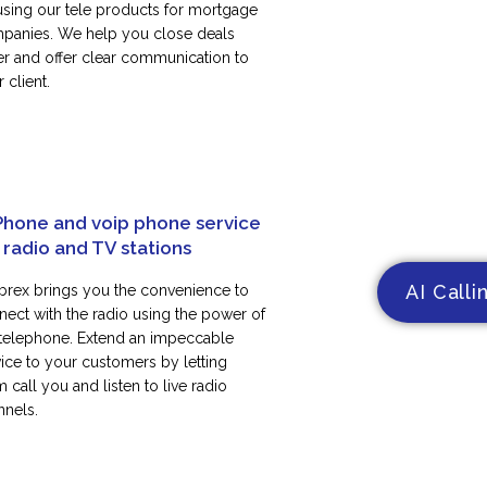
using our tele products for mortgage
panies. We help you close deals
ter and offer clear communication to
 client.
Phone and voip phone service
 radio and TV stations
AI Calli
rex brings you the convenience to
nect with the radio using the power of
 telephone. Extend an impeccable
vice to your customers by letting
 call you and listen to live radio
nnels.