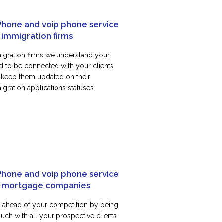
Phone and voip phone service
 immigration firms
igration firms we understand your
d to be connected with your clients
 keep them updated on their
gration applications statuses.
Phone and voip phone service
r mortgage companies
y ahead of your competition by being
ouch with all your prospective clients