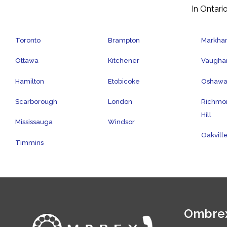
In Ontario
Toronto
Brampton
Markh
Ottawa
Kitchener
Vaugha
Hamilton
Etobicoke
Oshaw
Scarborough
London
Richmo
Hill
Mississauga
Windsor
Oakvill
Timmins
Ombrex