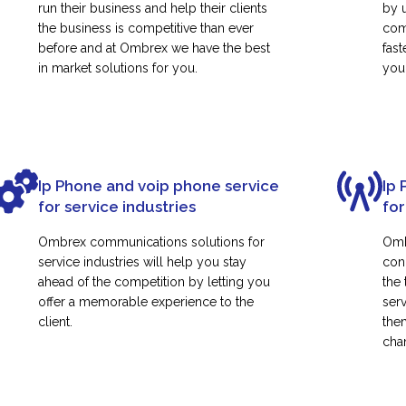
run their business and help their clients
by 
the business is competitive than ever
com
before and at Ombrex we have the best
fas
in market solutions for you.
your
Ip Phone and voip phone service
Ip 
for service industries
for
Ombrex communications solutions for
Omb
service industries will help you stay
con
ahead of the competition by letting you
the
offer a memorable experience to the
ser
client.
them
cha