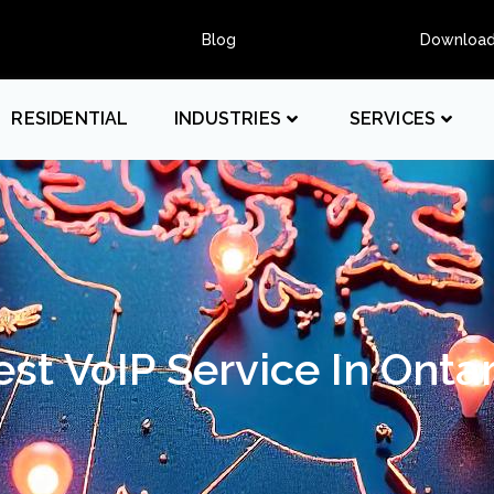
Blog
Downloa
RESIDENTIAL
INDUSTRIES
SERVICES
est VoIP Service In Ontar