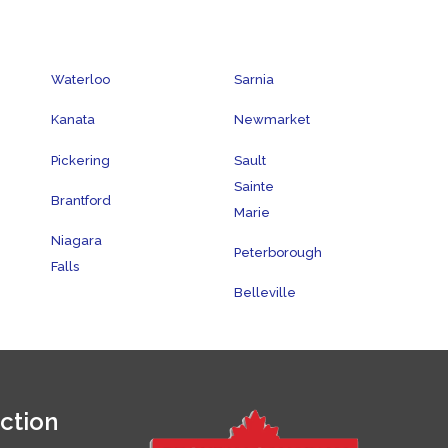
Waterloo
Sarnia
Kanata
Newmarket
Pickering
Sault
Sainte
Brantford
Marie
Niagara
Peterborough
Falls
Belleville
ction