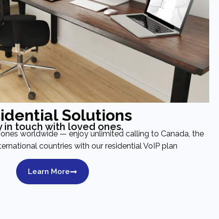
idential Solutions
y in touch with loved ones.
ones worldwide — enjoy unlimited calling to Canada, the
ternational countries with our residential VoIP plan
Learn More