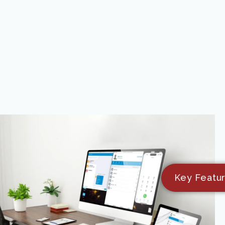
Key Featu