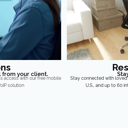
ons
Res
 from your client.
Sta
ss access with our free mobile
Stay connected with loved 
oIP solution
U.S., and up to 60 in