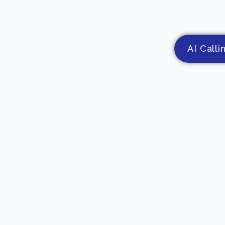
AI Calli