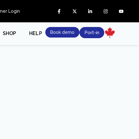
mer Login
Book demo
Port-in
SHOP
HELP