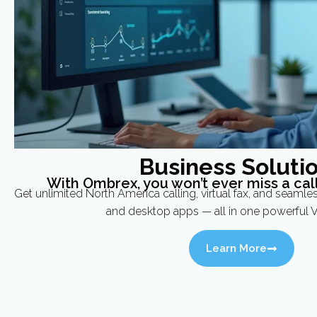
Business Soluti
With Ombrex, you won’t ever miss a call
Get unlimited North America calling, virtual fax, and seamle
and desktop apps — all in one powerful V
Learn More