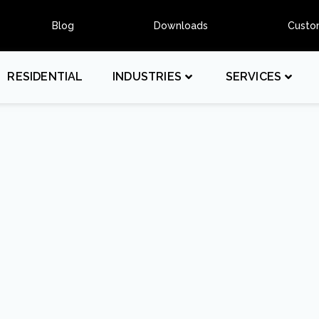
Blog
Downloads
Custo
RESIDENTIAL
INDUSTRIES
SERVICES