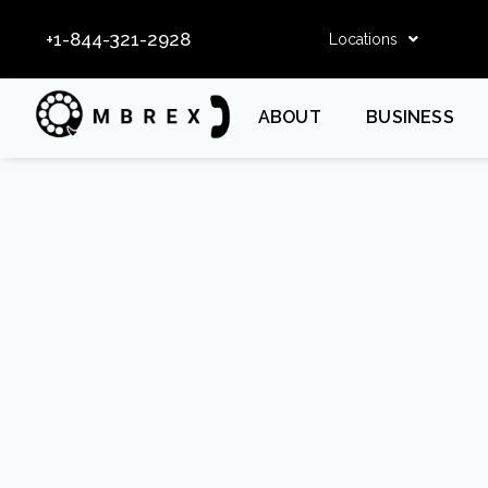
+1-844-321-2928
Locations
ABOUT
BUSINESS