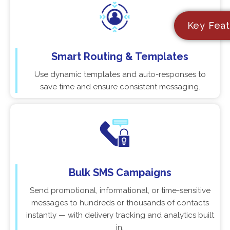
Key Feat
Smart Routing & Templates
Use dynamic templates and auto-responses to
save time and ensure consistent messaging.
Bulk SMS Campaigns
Send promotional, informational, or time-sensitive
messages to hundreds or thousands of contacts
instantly — with delivery tracking and analytics built
in.