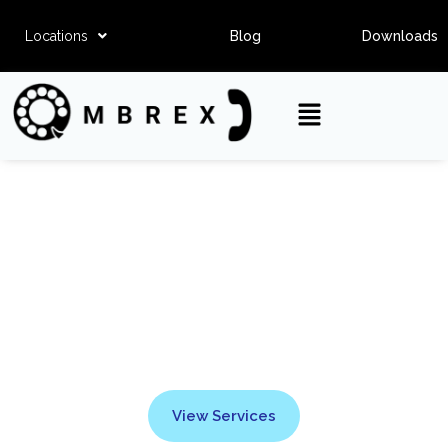
Locations
Blog
Downloads
Ombrex SMS
View Services