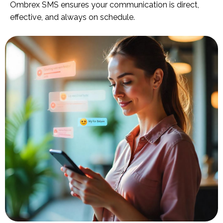
Ombrex SMS ensures your communication is direct,
effective, and always on schedule.