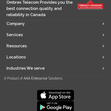
Ombrex Telecom Provides you the
best connection quality and
reliability in Canada
Company
Services
Resources
Locations
Industries We serve
A Product of
AAA Enterprise
Solutions.