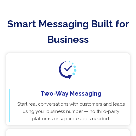
Smart Messaging Built for
Business
Two-Way Messaging
Start real conversations with customers and leads
using your business number — no third-party
platforms or separate apps needed.