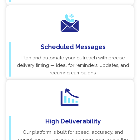
Scheduled Messages
Plan and automate your outreach with precise
delivery timing — ideal for reminders, updates, and
recurring campaigns.
High Deliverability
Our platform is built for speed, accuracy, and
compliance — ensuring your messages reach the