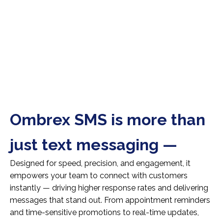
Ombrex SMS is more than
just text messaging —
Designed for speed, precision, and engagement, it
empowers your team to connect with customers
instantly — driving higher response rates and delivering
messages that stand out. From appointment reminders
and time-sensitive promotions to real-time updates,