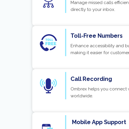
Manage missed calls efficien
directly to your inbox.
Toll-Free Numbers
Enhance accessibility and bui
making it easier for custome
Call Recording
Ombrex helps you connect wi
worldwide.
Mobile App Support