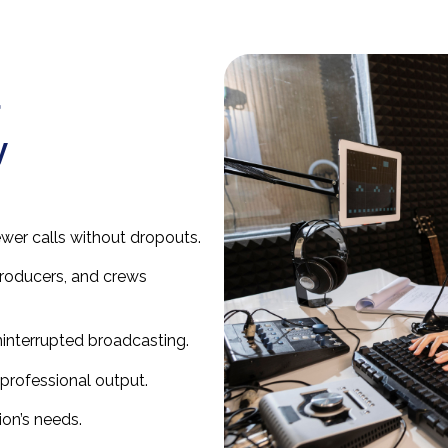
d
y
ewer calls without dropouts.
roducers, and crews
ninterrupted broadcasting.
professional output.
ion’s needs.