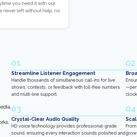
ytime you need it with our
e never left without help, no
01
02
Streamline Listener Engagement
Broa
Handle thousands of simultaneous call-ins for live
Ensur
shows, contests, or feedback with toll-free numbers
—perf
and multi-line support.
cloc
03
04
edia.
Crystal-Clear Audio Quality
Scal
rks,
HD voice technology provides professional-grade
From 
sound, ensuring every interaction sounds polished and
grows