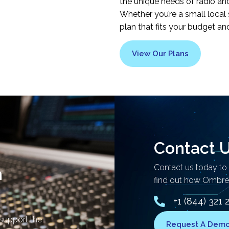
the unique needs of radio and 
Whether you’re a small local 
plan that fits your budget an
View Our Plans
Contact 
Contact us today to
n
find out how Ombrex
+1 (844) 321 
 support the
Request A Dem