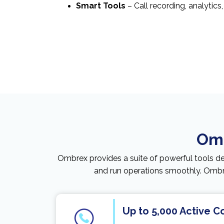
Smart Tools
– Call recording, analytics
Omb
Ombrex provides a suite of powerful tools d
and run operations smoothly. Ombre
Up to 5,000 Active 