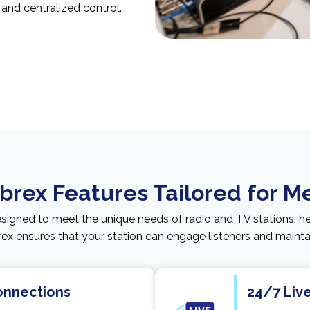
, and centralized control.
rex Features Tailored for M
esigned to meet the unique needs of radio and TV stations, h
x ensures that your station can engage listeners and maintain
Connections
24/7 Liv