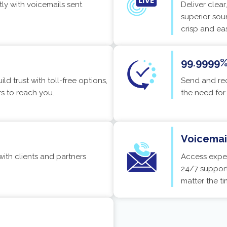
tly with voicemails sent
Deliver clea
superior sou
crisp and ea
99.9999% 
ld trust with toll-free options,
Send and rec
rs to reach you.
the need for
Voicemail
th clients and partners
Access exper
24/7 support
matter the ti