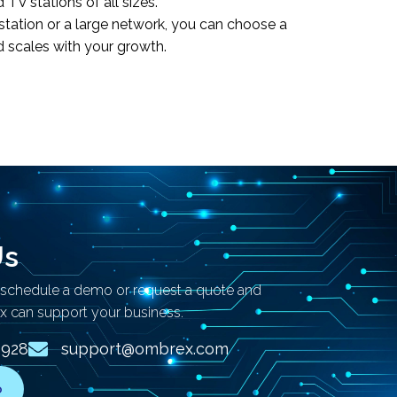
TV stations of all sizes.
station or a large network, you can choose a
d scales with your growth.
Us
 schedule a demo or request a quote and
 can support your business.
2928
support@ombrex.com
o