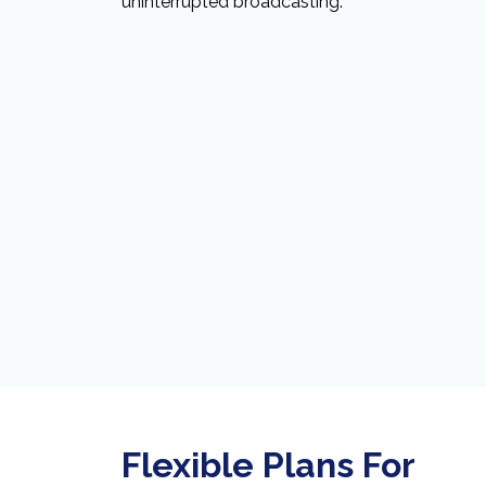
uninterrupted broadcasting.
Flexible Plans For