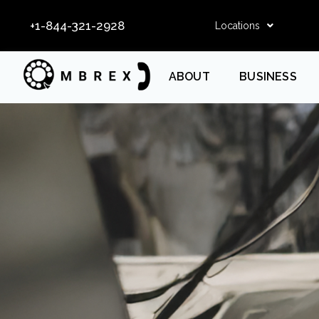
+1-844-321-2928
Locations
ABOUT
BUSINESS