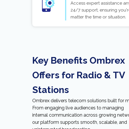
Access expert assistance an
24/7 support, ensuring you'r
matter the time or situation.
Key Benefits Ombrex
Offers for Radio & TV
Stations
Ombrex delivers telecom solutions built for m
From engaging live audiences to managing
internal communication across growing netwo
our platform supports smooth, scalable, and