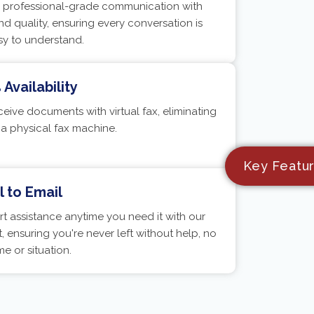
r, professional-grade communication with
nd quality, ensuring every conversation is
sy to understand.
Availability
eive documents with virtual fax, eliminating
 a physical fax machine.
Key Featu
 to Email
t assistance anytime you need it with our
, ensuring you're never left without help, no
me or situation.