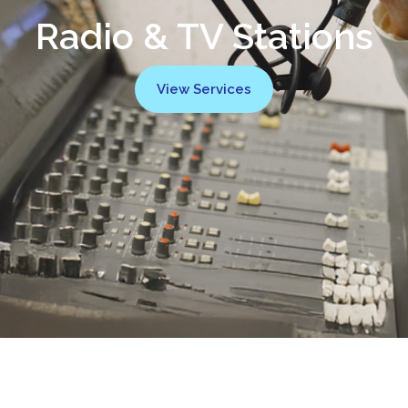
Radio & TV Stations
View Services