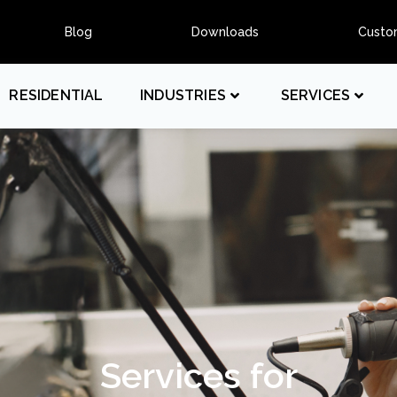
Blog
Downloads
Custo
RESIDENTIAL
INDUSTRIES
SERVICES
Services for