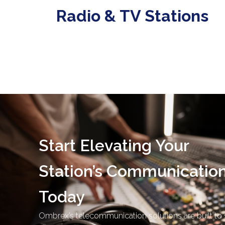
Radio & TV Stations
Start Elevating Your
Station’s Communicatio
Today
Ombrex’s telecommunication solutions are built to