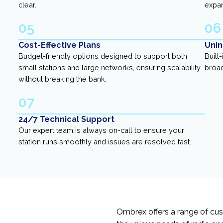
clear.
expa
05
06
Cost-Effective Plans
Unin
Budget-friendly options designed to support both
Built
small stations and large networks, ensuring scalability
broad
without breaking the bank.
07
24/7 Technical Support
Our expert team is always on-call to ensure your
station runs smoothly and issues are resolved fast.
Ombrex offers a range of cu