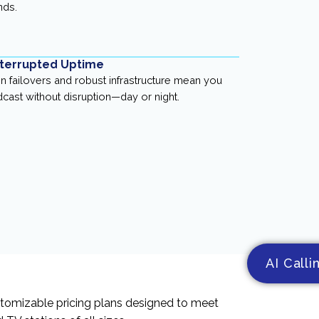
nds.
terrupted Uptime
-in failovers and robust infrastructure mean you
cast without disruption—day or night.
AI Calli
stomizable pricing plans designed to meet