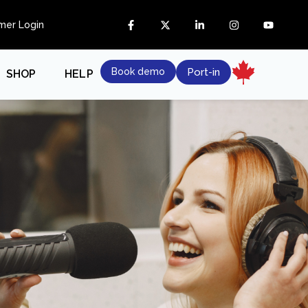
mer Login
Book demo
Port-in
SHOP
HELP