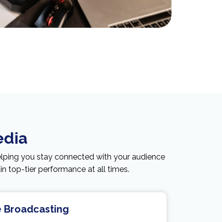
edia
elping you stay connected with your audience
 top-tier performance at all times.
e Broadcasting