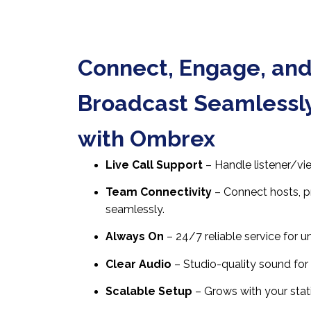
Connect, Engage, an
Broadcast Seamlessl
with Ombrex
Live Call Support
– Handle listener/vi
Team Connectivity
– Connect hosts, p
seamlessly.
Always On
– 24/7 reliable service for u
Clear Audio
– Studio-quality sound for 
Scalable Setup
– Grows with your stat