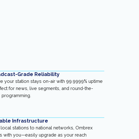
dcast-Grade Reliability
e your station stays on-air with 99.9999% uptime
ect for news, live segments, and round-the-
k programming.
able Infrastructure
local stations to national networks, Ombrex
 with you—easily upgrade as your reach