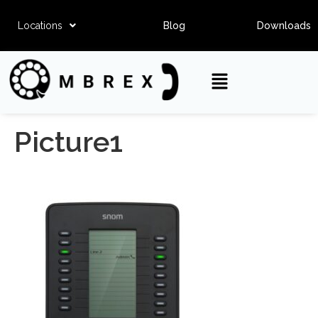
Locations
Blog
Downloads
Picture1