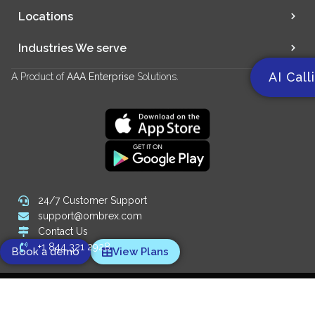
Locations
Industries We serve
AI Call
A Product of
AAA Enterprise
Solutions.
24/7 Customer Support
support@ombrex.com
Contact Us
+1 844 321 2928
Book a demo
View Plans
Copyright 2014-
2026
© Ombrex Telecom. All Rights Reserved.
We Accept: