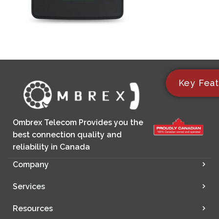
Key Feat
Ombrex Telecom Provides you the
best connection quality and
reliability in Canada
Company
Services
Resources