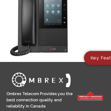
Key Feat
Ombrex Telecom Provides you the
best connection quality and
reliability in Canada