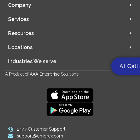
Company
Services
Resources
Locations
Industries We serve
AI Call
A Product of
AAA Enterprise
Solutions.
24/7 Customer Support
support@ombrex.com