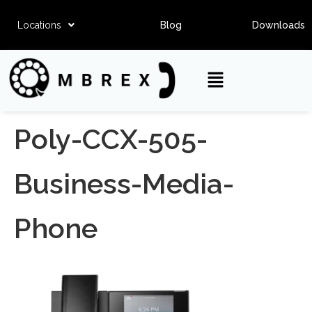
Locations
Blog
Downloads
Poly-CCX-505-
Business-Media-
Phone