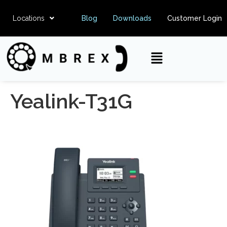
Locations
Blog
Downloads
Customer Login
Yealink-T31G