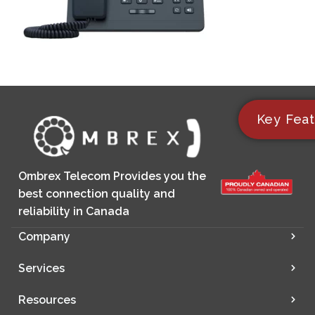
Key Feat
Ombrex Telecom Provides you the
best connection quality and
reliability in Canada
Company
Services
Resources