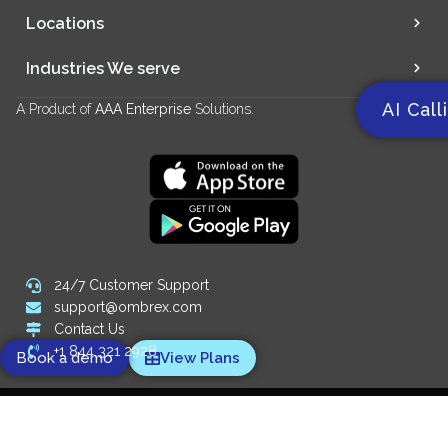
Locations
Industries We serve
AI Call
A Product of
AAA Enterprise
Solutions.
24/7 Customer Support
support@ombrex.com
Contact Us
+1 844 321 2928
Book a demo
View Plans
Copyright 2014-
2026
© Ombrex Telecom. All Rights Reserved.
We Accept: