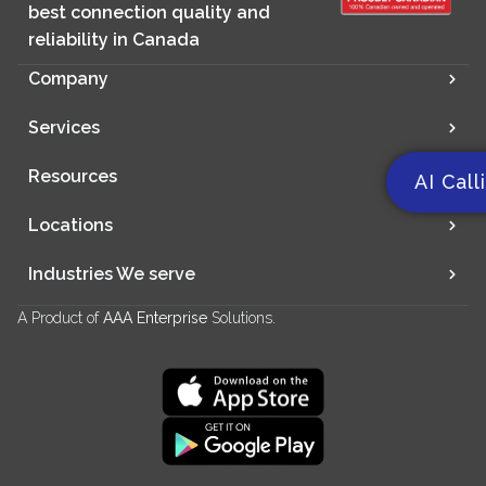
best connection quality and
reliability in Canada
Company
Services
Resources
AI Call
Locations
Industries We serve
A Product of
AAA Enterprise
Solutions.