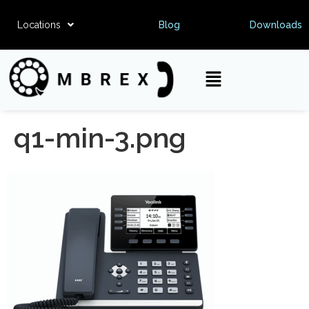
Locations
Blog
Downloads
q1-min-3.png