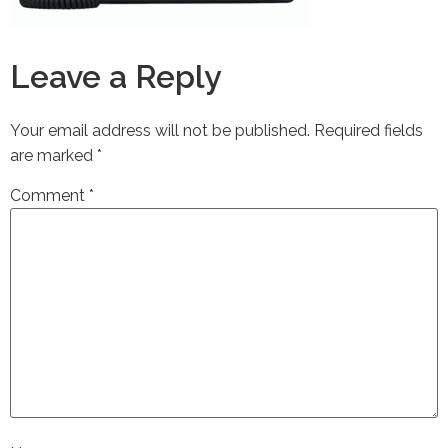
Leave a Reply
Your email address will not be published.
Required fields
are marked
*
Comment
*