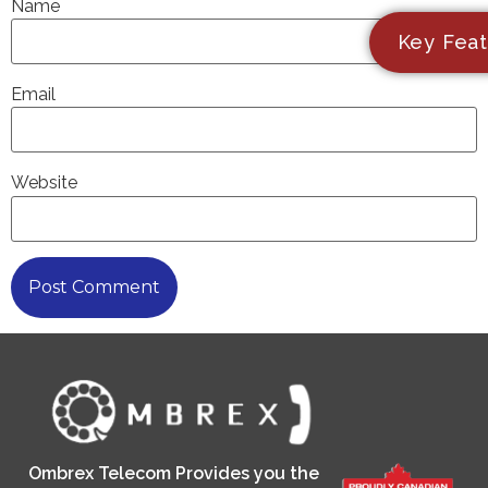
Name
Key Feat
Email
Website
Ombrex Telecom Provides you the