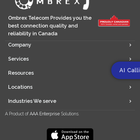
Ombrex Telecom Provides you the
best connection quality and
reliability in Canada
Company
Services
AI Call
Resources
Locations
Industries We serve
A Product of
AAA Enterprise
Solutions.