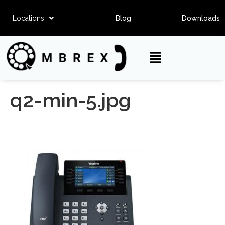
Locations
Blog
Downloads
q2-min-5.jpg