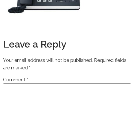
Leave a Reply
Your email address will not be published.
Required fields
are marked
*
Comment
*