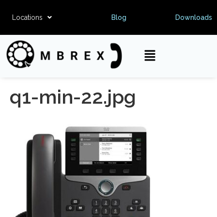
Locations
Blog
Downloads
q1-min-22.jpg