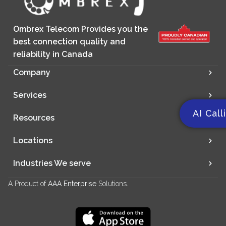
Ombrex Telecom Provides you the
best connection quality and
reliability in Canada
Company
Services
AI Call
Resources
Locations
Industries We serve
A Product of
AAA Enterprise
Solutions.