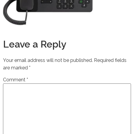
Leave a Reply
Your email address will not be published.
Required fields
are marked
*
Comment
*