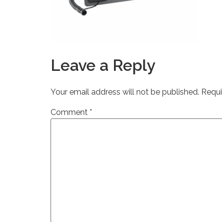
Leave a Reply
Your email address will not be published.
Requi
Comment
*