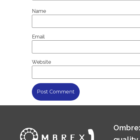
Name
Email
Website
Ombrex
quality