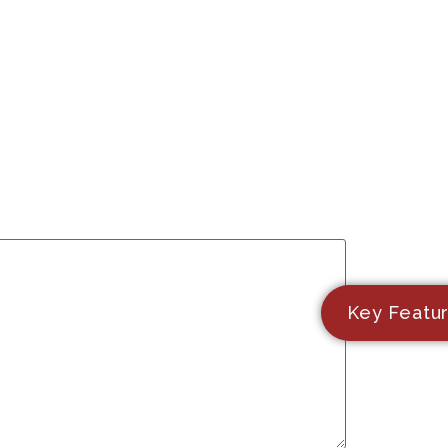
Key Featu