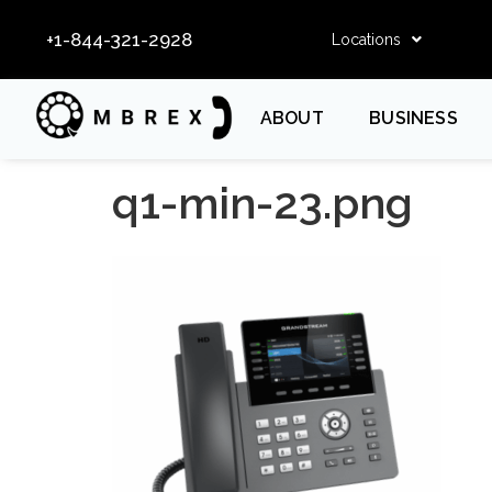
+1-844-321-2928
Locations
ABOUT
BUSINESS
q1-min-23.png