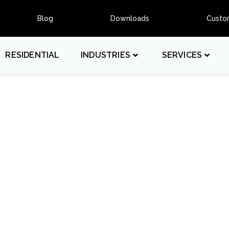
Blog
Downloads
Custo
RESIDENTIAL
INDUSTRIES
SERVICES