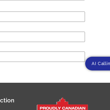
AI Calli
ction