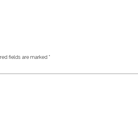
red fields are marked
*