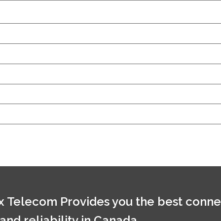
 Telecom Provides you the best conne
 and reliability in Canada