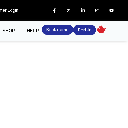
mer Login
Book demo
Port-in
SHOP
HELP