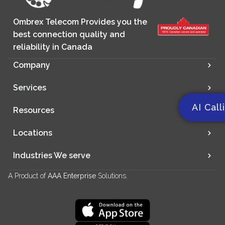
Ombrex Telecom Provides you the
best connection quality and
reliability in Canada
Company
Services
AI Call
Resources
Locations
Industries We serve
A Product of
AAA Enterprise
Solutions.