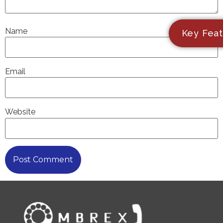
Name
Key Feat
Email
Website