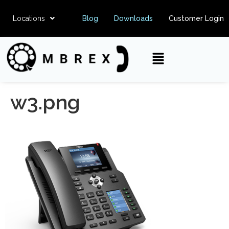
Locations
Blog
Downloads
Customer Login
w3.png