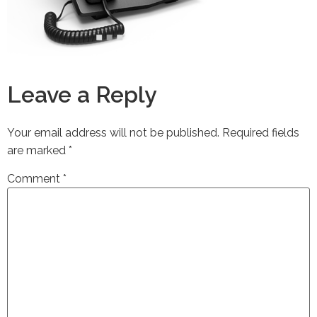
Leave a Reply
Your email address will not be published.
Required fields
are marked
*
Comment
*