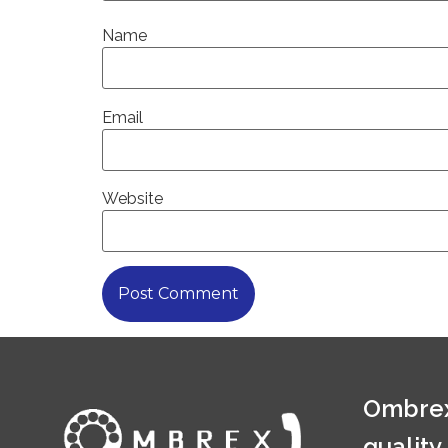
Name
Email
Website
Ombrex
quality