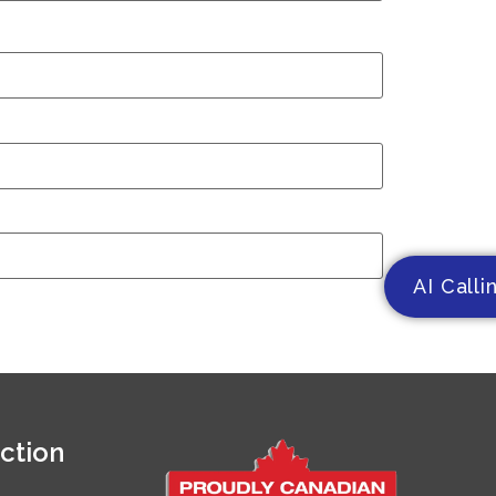
AI Calli
ction