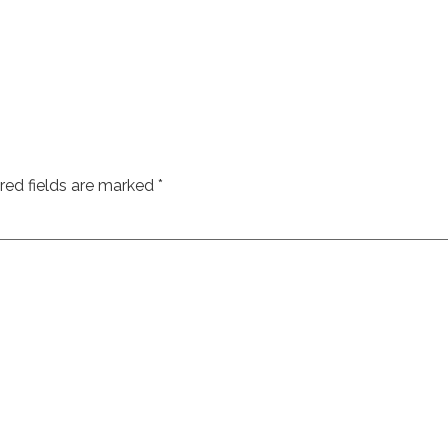
red fields are marked
*