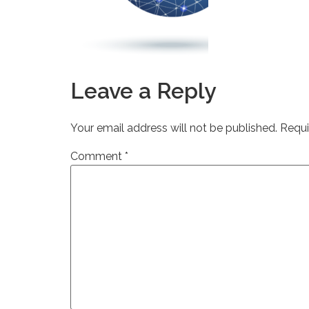
Leave a Reply
Your email address will not be published.
Requi
Comment
*