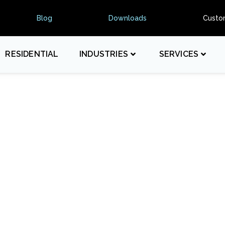
Blog
Downloads
Custo
RESIDENTIAL
INDUSTRIES
SERVICES