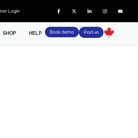
mer Login
Book demo
Port-in
SHOP
HELP