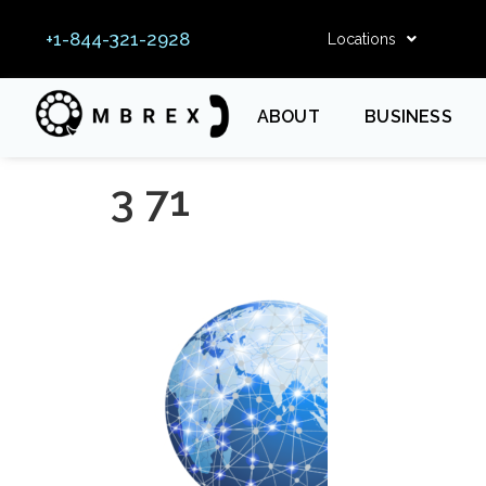
+1-844-321-2928
Locations
ABOUT
BUSINESS
3 71