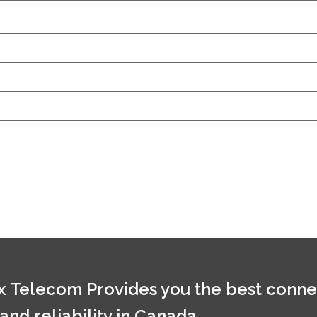
 Telecom Provides you the best conne
 and reliability in Canada