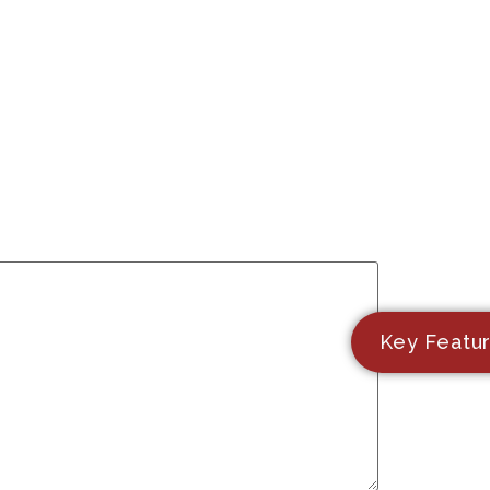
Key Featu