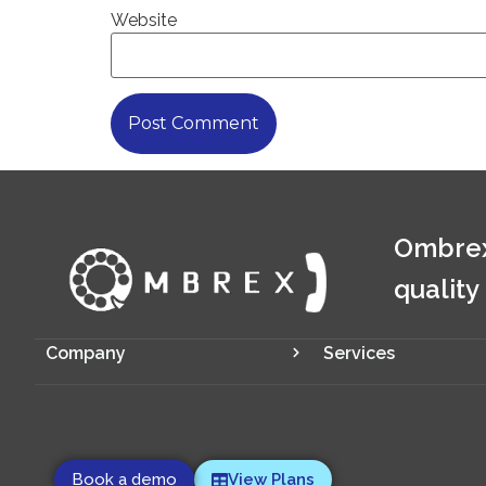
Website
Ombrex
quality
Company
Services
Book a demo
View Plans