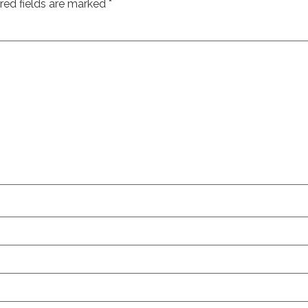
red fields are marked
*