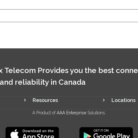
 Telecom Provides you the best conne
 and reliability in Canada
Resources
Locations
A Product of
AAA Enterprise
Solutions.