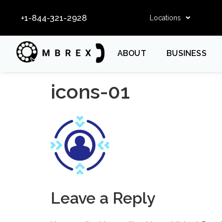
+1-844-321-2928
Locations
ABOUT
BUSINESS
icons-01
Leave a Reply