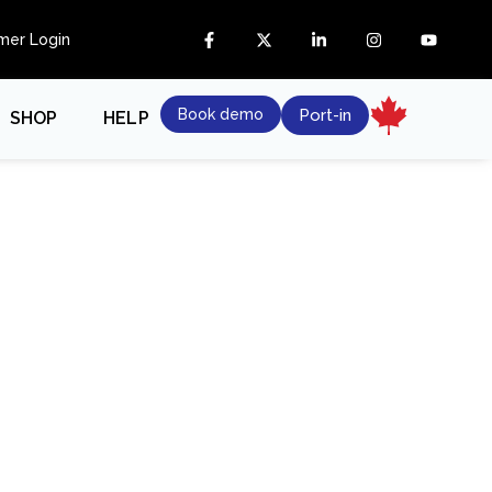
mer Login
Book demo
Port-in
SHOP
HELP