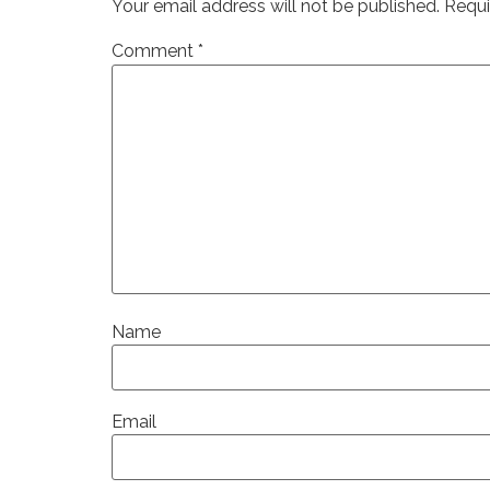
Your email address will not be published.
Requi
Comment
*
Name
Email