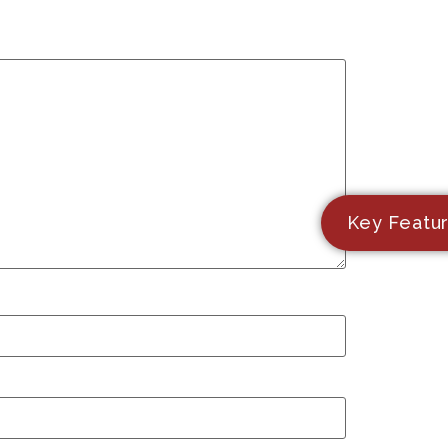
Key Featu