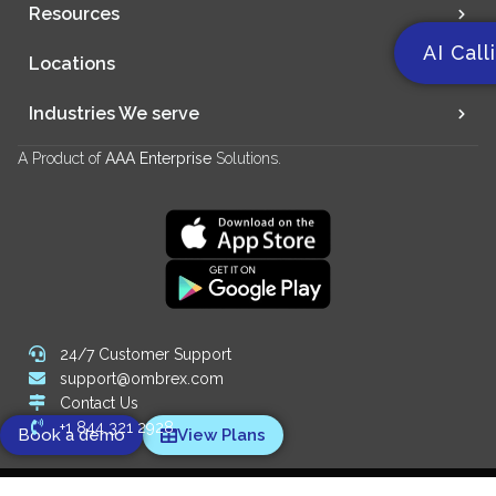
Resources
AI Call
Locations
Industries We serve
A Product of
AAA Enterprise
Solutions.
24/7 Customer Support
support@ombrex.com
Contact Us
+1 844 321 2928
Book a demo
View Plans
Copyright 2014-
2026
© Ombrex Telecom. All Rights Reserved.