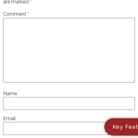
are marked
*
Comment
*
Name
Email
Key Feat