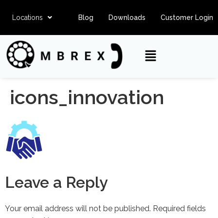
Locations
Blog
Downloads
Customer Login
icons_innovation
Leave a Reply
Your email address will not be published.
Required fields