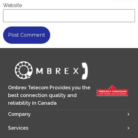
Website
Ombrex Telecom Provides you the
best connection quality and
reliability in Canada
Company
Services