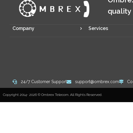
quality
Company
Services
24/7 Customer Support
support@ombrex.com
Co
Copyright 2014-
2026
© Ombrex Telecom. All Rights Reserved.