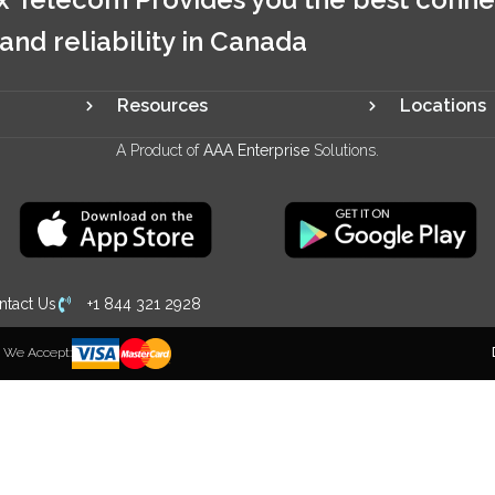
 and reliability in Canada
Resources
Locations
A Product of
AAA Enterprise
Solutions.
ntact Us
+1 844 321 2928
We Accept: