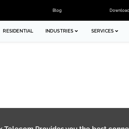
Blog
Downloa
RESIDENTIAL
INDUSTRIES
SERVICES
 Telecom Provides you the best conne