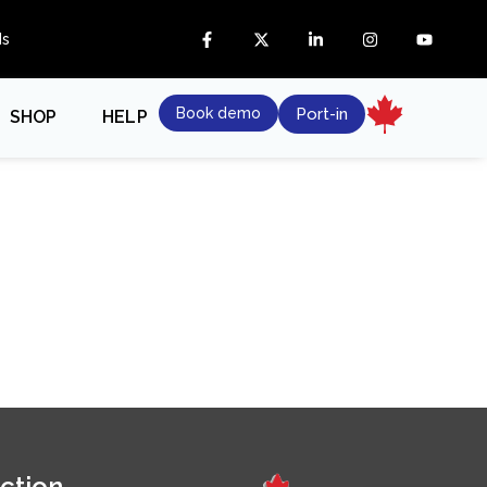
ds
Book demo
Port-in
SHOP
HELP
ction