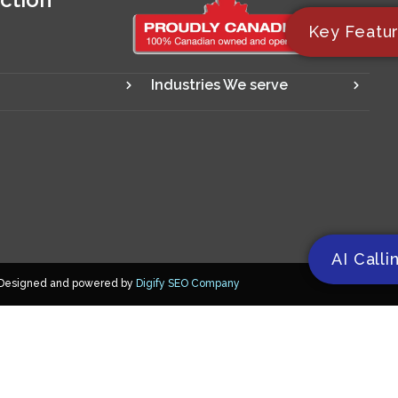
Key Featu
Industries We serve
AI Calli
Designed and powered by
Digify SEO Company