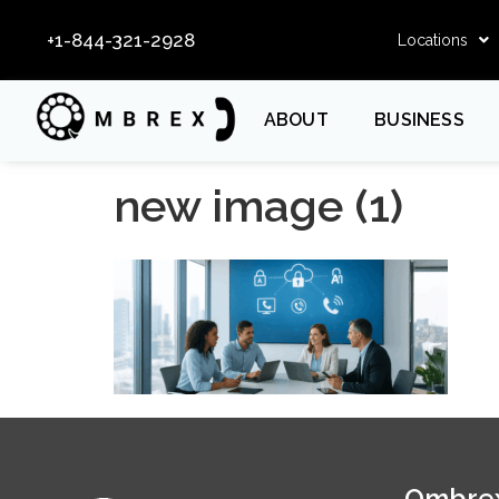
+1-844-321-2928
Locations
ABOUT
BUSINESS
new image (1)
Ombrex