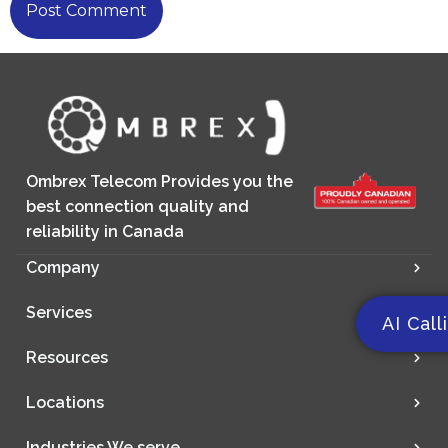
Ombrex Telecom Provides you the
best connection quality and
reliability in Canada
Company
Services
AI Call
Resources
Locations
Industries We serve