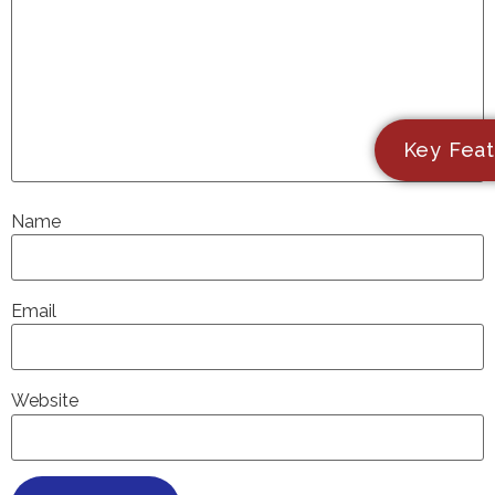
Key Feat
Name
Email
Website