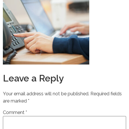
Leave a Reply
Your email address will not be published.
Required fields
are marked
*
Comment
*