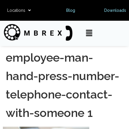
Locations
Blog
Downloads
employee-man-
hand-press-number-
telephone-contact-
with-someone 1