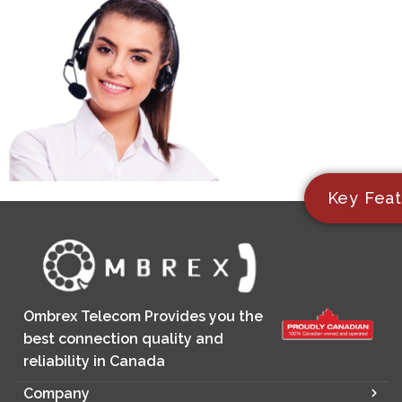
Key Feat
Ombrex Telecom Provides you the
best connection quality and
reliability in Canada
Company