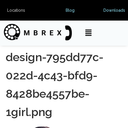
Locations
Blog
Downloads
design-795dd77c-
022d-4c43-bfd9-
8428be4557be-
1girl.png