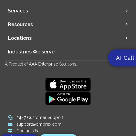
Services
Resources
Locations
Industries We serve
AI Call
A Product of
AAA Enterprise
Solutions.
24/7 Customer Support
support@ombrex.com
Contact Us