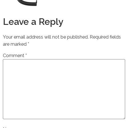
Leave a Reply
Your email address will not be published.
Required fields
are marked
*
Comment
*