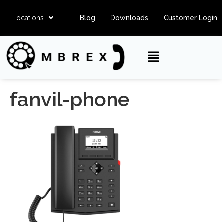
Locations
Blog
Downloads
Customer Login
fanvil-phone