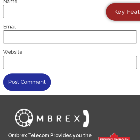
Name
Key Feat
Email
Website
Ombrex Telecom Provides you the