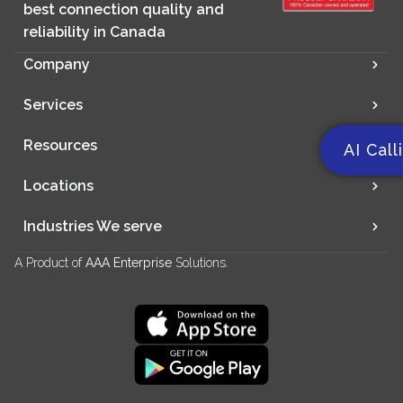
best connection quality and
reliability in Canada
Company
Services
Resources
AI Call
Locations
Industries We serve
A Product of
AAA Enterprise
Solutions.